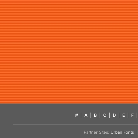
#
|
A
|
B
|
C
|
D
|
E
|
F
|
Partner Sites:
Urban Fonts
| 