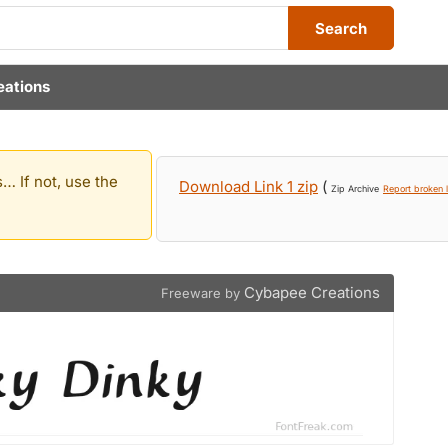
Search
eations
… If not, use the
Download Link 1 zip
(
Zip Archive
Report broken l
Cybapee Creations
Freeware by