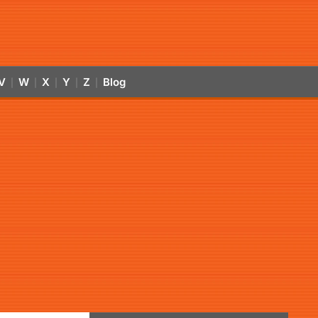
V
W
X
Y
Z
Blog
|
|
|
|
|