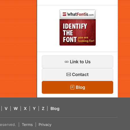
Link to Us
Contact
Blog
|
V
|
W
|
X
|
Y
|
Z
|
Blog
s reserved. |
Terms
|
Privacy