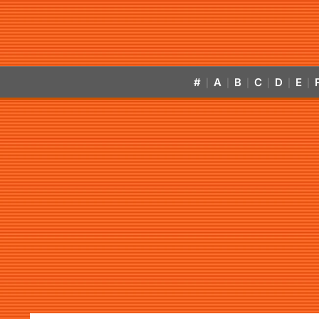
#
A
B
C
D
E
|
|
|
|
|
|