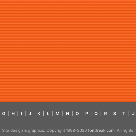
G
|
H
|
I
|
J
|
K
|
L
|
M
|
N
|
O
|
P
|
Q
|
R
|
S
|
T
|
U
Site design & graphics, Copyright 1998–2026
fontfreak.com
. All right