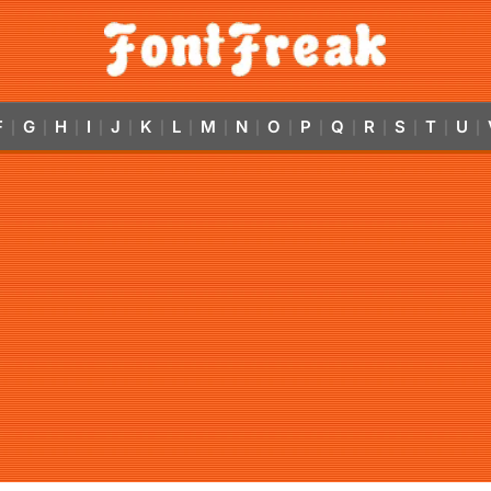
F
G
H
I
J
K
L
M
N
O
P
Q
R
S
T
U
|
|
|
|
|
|
|
|
|
|
|
|
|
|
|
|