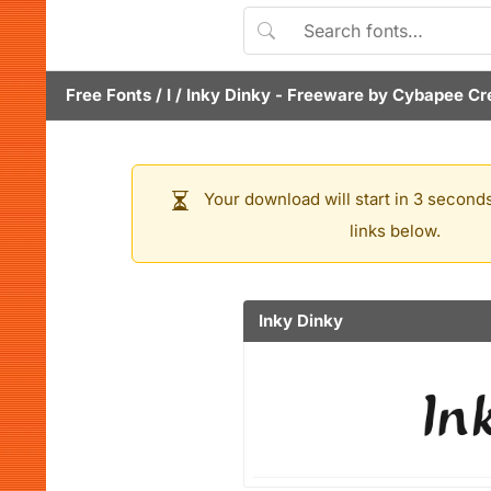
Free Fonts
/
I
/
Inky Dinky
- Freeware by
Cybapee Cr
Your download will start in 3 seconds
links below.
Inky Dinky