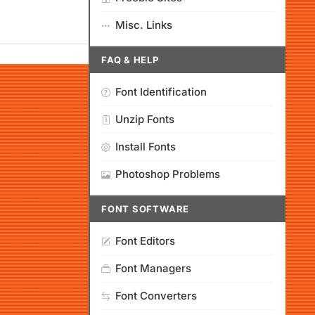
Misc. Links
FAQ & HELP
Font Identification
Unzip Fonts
Install Fonts
Photoshop Problems
FONT SOFTWARE
Font Editors
Font Managers
Font Converters