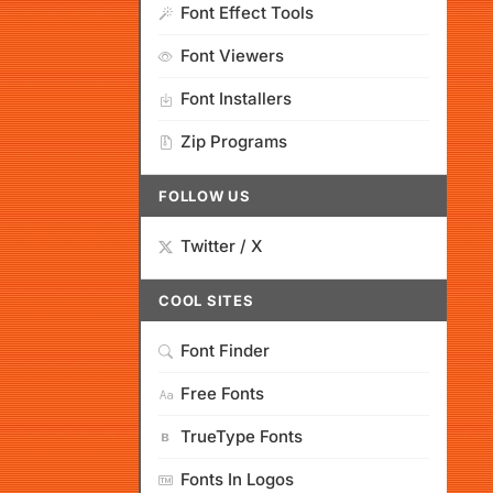
Font Effect Tools
Font Viewers
Font Installers
Zip Programs
FOLLOW US
Twitter / X
COOL SITES
Font Finder
Free Fonts
TrueType Fonts
Fonts In Logos