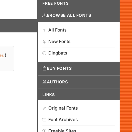
FREE FONTS
BROWSE ALL FONTS
All Fonts
New Fonts
Dingbats
)
ink
BUY FONTS
AUTHORS
LINKS
Original Fonts
Font Archives
Freebie Sites