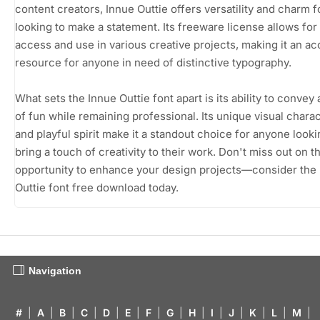
content creators, Innue Outtie offers versatility and charm f
looking to make a statement. Its freeware license allows for
access and use in various creative projects, making it an ac
resource for anyone in need of distinctive typography.
What sets the Innue Outtie font apart is its ability to convey
of fun while remaining professional. Its unique visual charac
and playful spirit make it a standout choice for anyone looki
bring a touch of creativity to their work. Don't miss out on t
opportunity to enhance your design projects—consider the
Outtie font free download today.
Navigation
#
|
A
|
B
|
C
|
D
|
E
|
F
|
G
|
H
|
I
|
J
|
K
|
L
|
M
|