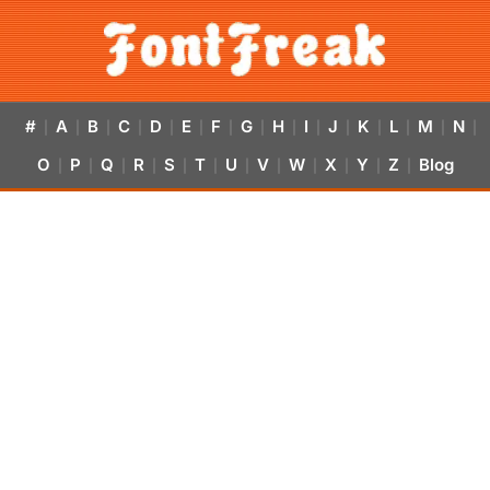
#
A
B
C
D
E
F
G
H
I
J
K
L
M
N
|
|
|
|
|
|
|
|
|
|
|
|
|
|
|
O
P
Q
R
S
T
U
V
W
X
Y
Z
Blog
|
|
|
|
|
|
|
|
|
|
|
|