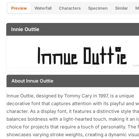
Preview
Waterfall
Characters
Specimen
Similar
M
Innie Outtie
About Innue Outtie
Innue Outtie, designed by Tommy Cary in 1997, is a unique
decorative font that captures attention with its playful and 
character. As a display font, it features a distinctive style tha
balances boldness with a light-hearted touch, making it an i
choice for projects that require a touch of personality. The 
showcases varying stroke weights, creating a dynamic visua