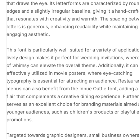
that draws the eye. Its letterforms are characterized by rou
edges and a slightly irregular baseline, giving it a hand-craf
that resonates with creativity and warmth. The spacing bet
letters is generous, enhancing readability while maintaining
engaging aesthetic.
This font is particularly well-suited for a variety of applicatio
lively design makes it perfect for wedding invitations, wher
of whimsy can elevate the overall theme. Additionally, it can
effectively utilized in movie posters, where eye-catching
typography is essential for attracting an audience. Restaura
menus can also benefit from the Innue Outtie font, adding a
flair that complements a creative dining experience. Further
serves as an excellent choice for branding materials aimed 
younger audiences, such as children's products or playful 
promotions.
Targeted towards graphic designers, small business owners