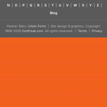
N
|
O
|
P
|
Q
|
R
|
S
|
T
|
U
|
V
|
W
|
X
|
Y
|
Z
|
Blog
Partner Sites:
Urban Fonts
| Site design & graphics, Copyright
1998–2026
fontfreak.com
. All rights reserved. |
Terms
|
Privacy