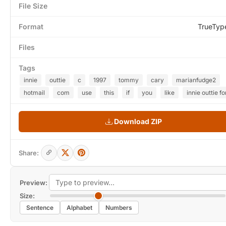
File Size
Format
TrueTyp
Files
Tags
innie
outtie
c
1997
tommy
cary
marianfudge2
hotmail
com
use
this
if
you
like
innie outtie fo
Download ZIP
Share:
Preview:
Size:
Sentence
Alphabet
Numbers