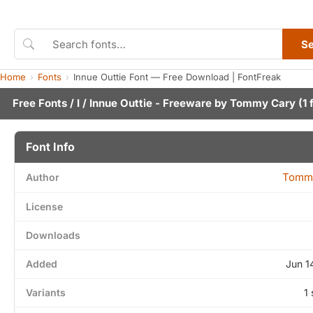
S
Home
Fonts
Innue Outtie Font — Free Download | FontFreak
Free Fonts
/
I
/ Innue Outtie - Freeware by
Tommy Cary
(1 
Font Info
Tomm
Author
License
Downloads
Added
Jun 1
Variants
1 