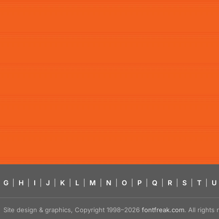
G
|
H
|
I
|
J
|
K
|
L
|
M
|
N
|
O
|
P
|
Q
|
R
|
S
|
T
|
U
Site design & graphics, Copyright 1998–2026
fontfreak.com
. All right