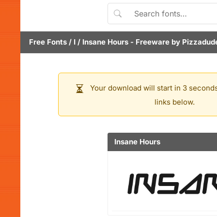
Free Fonts
/
I
/
Insane Hours
- Freeware by
Pizzadud
Your download will start in 3 seconds
links below.
Insane Hours