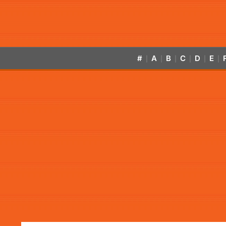
#
A
B
C
D
E
|
|
|
|
|
|