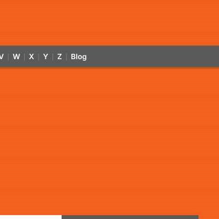
V
W
X
Y
Z
Blog
|
|
|
|
|