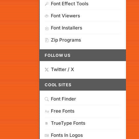
Font Effect Tools
Font Viewers
Font Installers
Zip Programs
FOLLOW US
Twitter / X
COOL SITES
Font Finder
Free Fonts
TrueType Fonts
Fonts In Logos