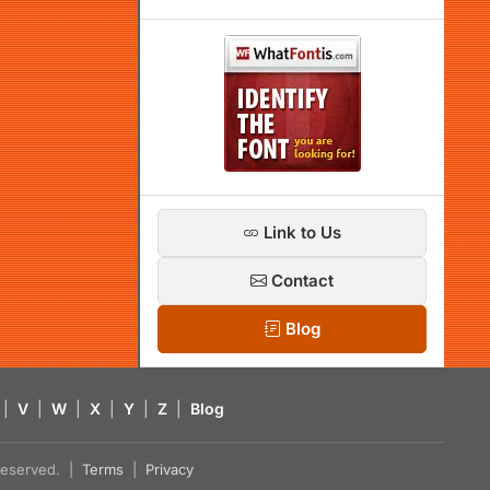
Link to Us
Contact
Blog
|
V
|
W
|
X
|
Y
|
Z
|
Blog
s reserved. |
Terms
|
Privacy