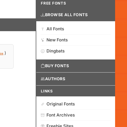
FREE FONTS
BROWSE ALL FONTS
All Fonts
New Fonts
Dingbats
)
ink
BUY FONTS
AUTHORS
LINKS
Original Fonts
Font Archives
Freebie Sites