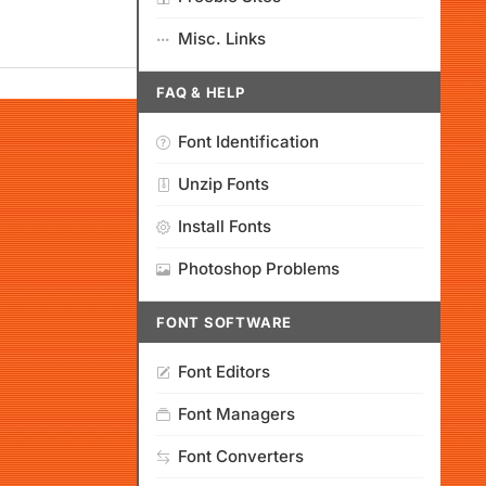
Misc. Links
FAQ & HELP
Font Identification
Unzip Fonts
Install Fonts
Photoshop Problems
FONT SOFTWARE
Font Editors
Font Managers
Font Converters