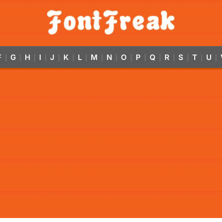
F
G
H
I
J
K
L
M
N
O
P
Q
R
S
T
U
|
|
|
|
|
|
|
|
|
|
|
|
|
|
|
|