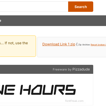
Search
e
… If not, use the
Download Link 1 zip
(
Zip Archive
Report broken l
Pizzadude
Freeware by