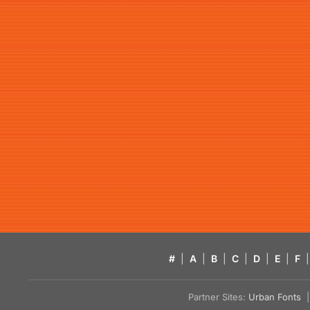
#
|
A
|
B
|
C
|
D
|
E
|
F
|
Partner Sites:
Urban Fonts
| 