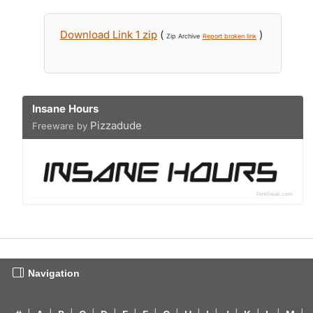
Download Link 1 zip
(
)
Zip Archive
Report broken link
Insane Hours
Pizzadude
Freeware by
Navigation