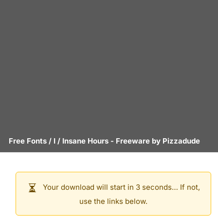
Free Fonts
/
I
/
Insane Hours
- Freeware by
Pizzadude
Your download will start in 3 seconds… If not,
use the links below.