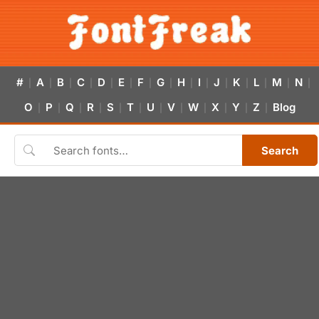
#
A
B
C
D
E
F
G
H
I
J
K
L
M
N
|
|
|
|
|
|
|
|
|
|
|
|
|
|
|
O
P
Q
R
S
T
U
V
W
X
Y
Z
Blog
|
|
|
|
|
|
|
|
|
|
|
|
Search