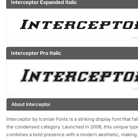
Interceptor Expanded Italic
Interceptor Pro Italic
About Interceptor
Interceptor by Iconian Fonts is a striking display font that fal
the condensed category. Launched in 2008, this unique typ
combines a bold presence with a modern aesthetic, making 