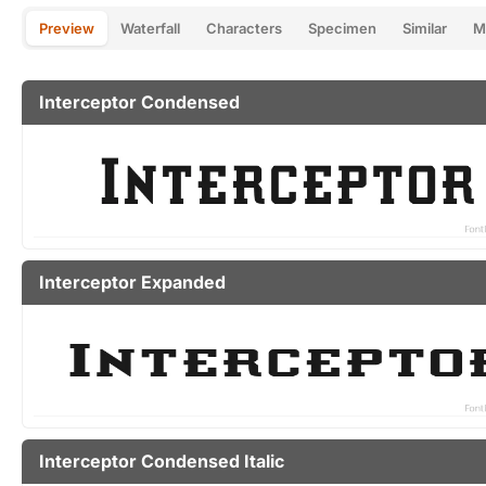
Preview
Waterfall
Characters
Specimen
Similar
M
Interceptor Condensed
Interceptor Expanded
Interceptor Condensed Italic