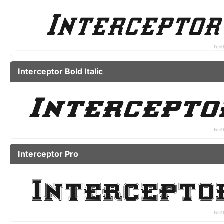
Interceptor Bold Italic
Interceptor Pro