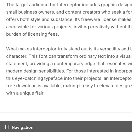
The target audience for Interceptor includes graphic design
small business owners, and content creators who seek a fon
offers both style and substance. Its freeware license makes 
accessible for various projects, inviting creativity without t
burden of licensing fees.
What makes Interceptor truly stand out is its versatility and 
character. This font can transform ordinary text into a visual
statement, providing a contemporary edge that resonates w
modern design sensibilities. For those interested in incorpo
this eye-catching typeface into their projects, an Intercepto
free download is available, making it easy to elevate design
with a unique flair.
Navigation