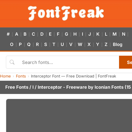
#
A
B
C
D
E
F
G
H
I
J
K
L
M
N
|
|
|
|
|
|
|
|
|
|
|
|
|
|
|
O
P
Q
R
S
T
U
V
W
X
Y
Z
Blog
|
|
|
|
|
|
|
|
|
|
|
|
S
Home
Fonts
Interceptor Font — Free Download | FontFreak
Free Fonts
/
I
/ Interceptor - Freeware by
Iconian Fonts
(15