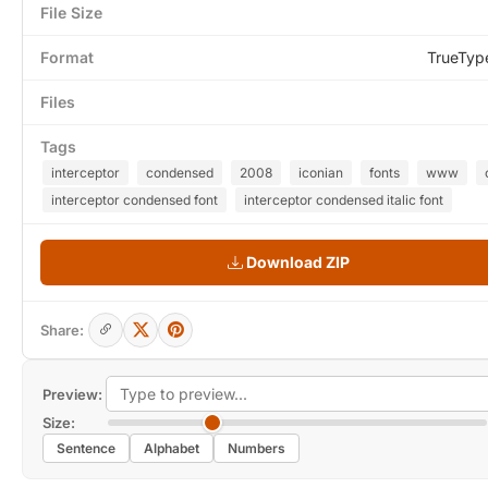
File Size
Format
TrueTyp
Files
Tags
interceptor
condensed
2008
iconian
fonts
www
interceptor condensed font
interceptor condensed italic font
Download ZIP
Share:
Preview:
Size:
Sentence
Alphabet
Numbers