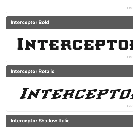
Interceptor Bold
Interceptor Rotalic
Interceptor Shadow Italic