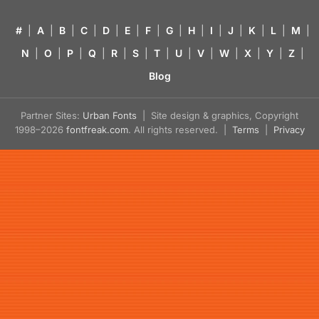
#
|
A
|
B
|
C
|
D
|
E
|
F
|
G
|
H
|
I
|
J
|
K
|
L
|
M
|
N
|
O
|
P
|
Q
|
R
|
S
|
T
|
U
|
V
|
W
|
X
|
Y
|
Z
|
Blog
Partner Sites:
Urban Fonts
| Site design & graphics, Copyright
1998–2026
fontfreak.com
. All rights reserved. |
Terms
|
Privacy