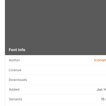
Font Info
Iconia
Author
License
Downloads
Added
Jun 1
Variants
15 