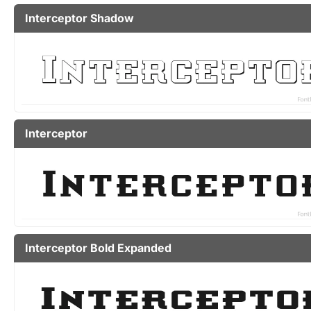
Interceptor Shadow
Interceptor
Interceptor Bold Expanded