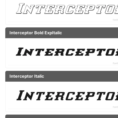
Interceptor Bold ExpItalic
Interceptor Italic