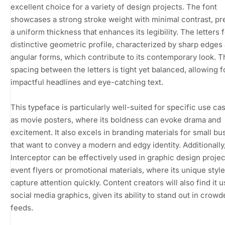
excellent choice for a variety of design projects. The font
showcases a strong stroke weight with minimal contrast, pr
a uniform thickness that enhances its legibility. The letters 
distinctive geometric profile, characterized by sharp edges
angular forms, which contribute to its contemporary look. T
spacing between the letters is tight yet balanced, allowing f
impactful headlines and eye-catching text.
This typeface is particularly well-suited for specific use c
as movie posters, where its boldness can evoke drama and
excitement. It also excels in branding materials for small b
that want to convey a modern and edgy identity. Additionally
Interceptor can be effectively used in graphic design projec
event flyers or promotional materials, where its unique styl
capture attention quickly. Content creators will also find it u
social media graphics, given its ability to stand out in crow
feeds.