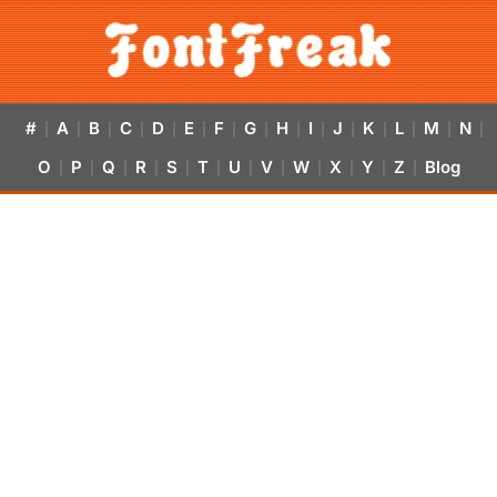
#
A
B
C
D
E
F
G
H
I
J
K
L
M
N
|
|
|
|
|
|
|
|
|
|
|
|
|
|
|
O
P
Q
R
S
T
U
V
W
X
Y
Z
Blog
|
|
|
|
|
|
|
|
|
|
|
|