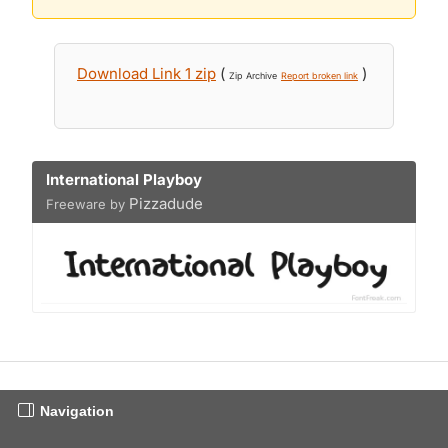
Download Link 1 zip
(
)
Zip Archive
Report broken link
International Playboy
Pizzadude
Freeware by
Navigation