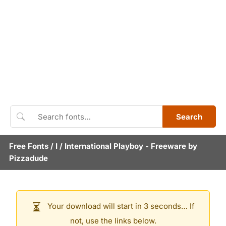
Search
Free Fonts
/
I
/
International Playboy
- Freeware by
Pizzadude
Your download will start in 3 seconds… If
not, use the links below.