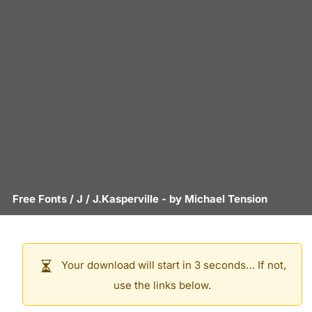
Free Fonts
/
J
/
J.Kasperville
- by
Michael Tension
Your download will start in 3 seconds… If not,
use the links below.