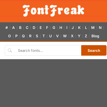
#
A
B
C
D
E
F
G
H
I
J
K
L
M
N
|
|
|
|
|
|
|
|
|
|
|
|
|
|
|
O
P
Q
R
S
T
U
V
W
X
Y
Z
Blog
|
|
|
|
|
|
|
|
|
|
|
|
Search