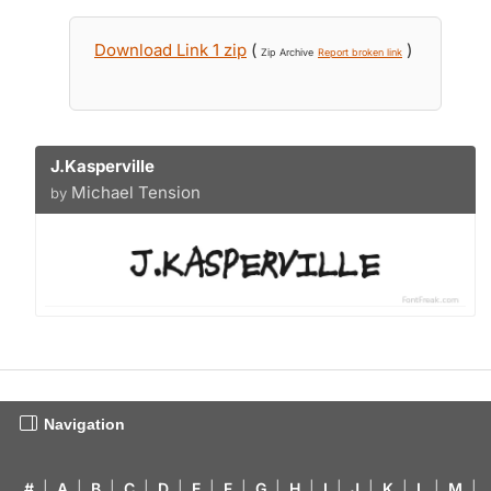
Download Link 1 zip
(
)
Zip Archive
Report broken link
J.Kasperville
Michael Tension
by
Navigation
#
|
A
|
B
|
C
|
D
|
E
|
F
|
G
|
H
|
I
|
J
|
K
|
L
|
M
|