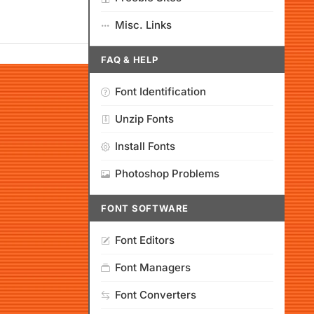
Misc. Links
FAQ & HELP
Font Identification
Unzip Fonts
Install Fonts
Photoshop Problems
FONT SOFTWARE
Font Editors
Font Managers
Font Converters