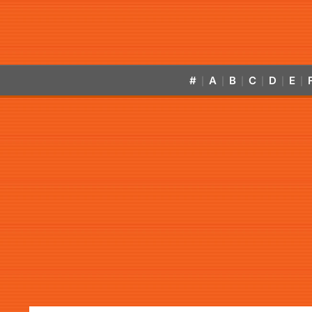
#
A
B
C
D
E
|
|
|
|
|
|