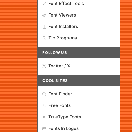
Font Effect Tools
Font Viewers
Font Installers
Zip Programs
FOLLOW US
Twitter / X
COOL SITES
Font Finder
Free Fonts
TrueType Fonts
Fonts In Logos