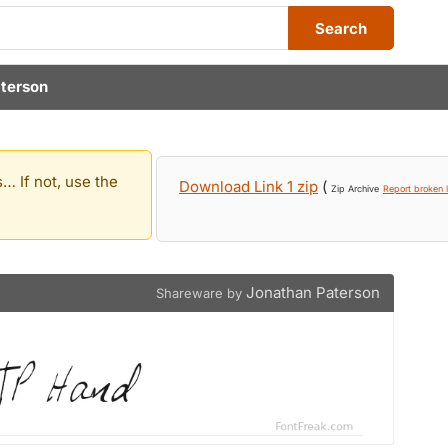
Search
terson
… If not, use the
Download Link 1 zip
(
Zip Archive
Report broken l
Jonathan Paterson
Shareware by