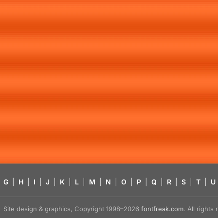
G
|
H
|
I
|
J
|
K
|
L
|
M
|
N
|
O
|
P
|
Q
|
R
|
S
|
T
|
U
Site design & graphics, Copyright 1998–2026
fontfreak.com
. All right