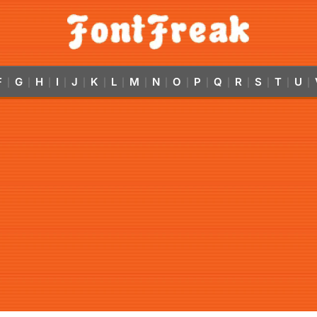
F
G
H
I
J
K
L
M
N
O
P
Q
R
S
T
U
|
|
|
|
|
|
|
|
|
|
|
|
|
|
|
|