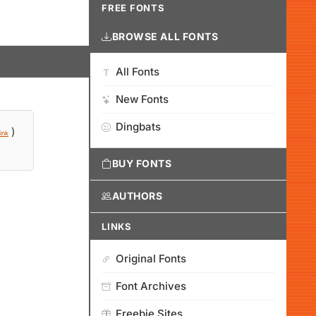
FREE FONTS
BROWSE ALL FONTS
All Fonts
New Fonts
Dingbats
)
ink
BUY FONTS
AUTHORS
LINKS
Original Fonts
Font Archives
Freebie Sites