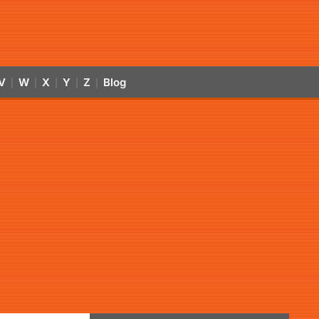
V
W
X
Y
Z
Blog
|
|
|
|
|