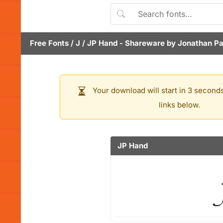
Free Fonts
/
J
/
JP Hand
- Shareware by
Jonathan Pa
Your download will start in 3 seconds
links below.
JP Hand