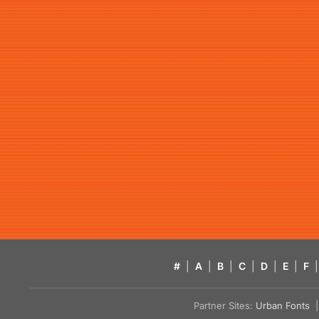
#
|
A
|
B
|
C
|
D
|
E
|
F
|
Partner Sites:
Urban Fonts
| 