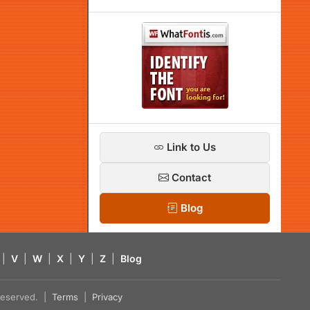
Link to Us
Contact
Blog
|
V
|
W
|
X
|
Y
|
Z
|
Blog
s reserved. |
Terms
|
Privacy