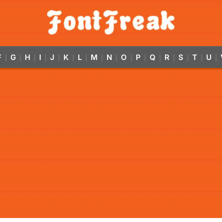
F
G
H
I
J
K
L
M
N
O
P
Q
R
S
T
U
|
|
|
|
|
|
|
|
|
|
|
|
|
|
|
|