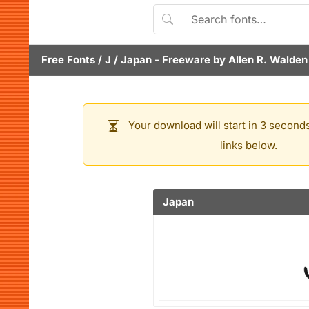
Free Fonts
/
J
/
Japan
- Freeware by
Allen R. Walden
Your download will start in 3 seconds
links below.
Japan