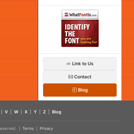
Link to Us
Contact
Blog
|
V
|
W
|
X
|
Y
|
Z
|
Blog
s reserved. |
Terms
|
Privacy