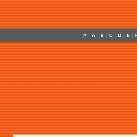
#
A
B
C
D
E
|
|
|
|
|
|