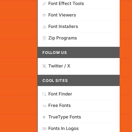
Font Effect Tools
Font Viewers
Font Installers
Zip Programs
FOLLOW US
Twitter / X
COOL SITES
Font Finder
Free Fonts
TrueType Fonts
Fonts In Logos