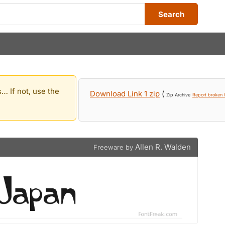
Search
… If not, use the
Download Link 1 zip
(
Zip Archive
Report broken l
Allen R. Walden
Freeware by