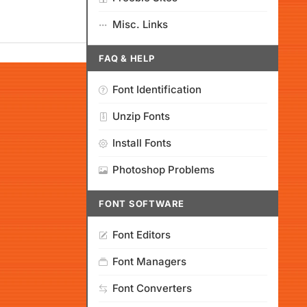
Misc. Links
FAQ & HELP
Font Identification
Unzip Fonts
Install Fonts
Photoshop Problems
FONT SOFTWARE
Font Editors
Font Managers
Font Converters