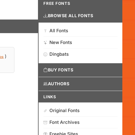
FREE FONTS
BROWSE ALL FONTS
All Fonts
New Fonts
Dingbats
)
ink
BUY FONTS
AUTHORS
LINKS
Original Fonts
Font Archives
Freebie Sites