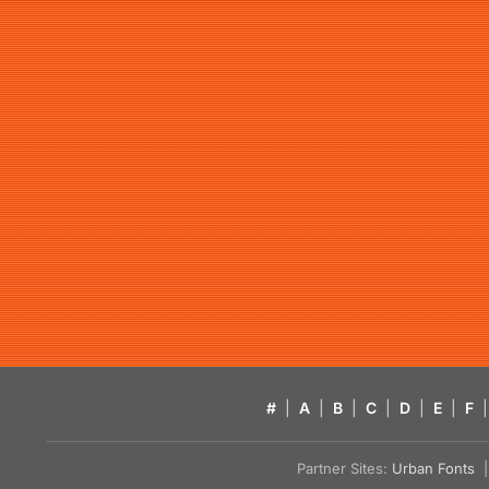
#
|
A
|
B
|
C
|
D
|
E
|
F
|
Partner Sites:
Urban Fonts
| 