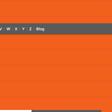
V
W
X
Y
Z
Blog
|
|
|
|
|