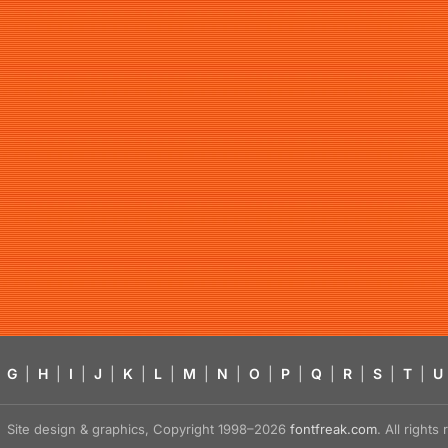
G
|
H
|
I
|
J
|
K
|
L
|
M
|
N
|
O
|
P
|
Q
|
R
|
S
|
T
|
U
Site design & graphics, Copyright 1998–2026
fontfreak.com
. All right