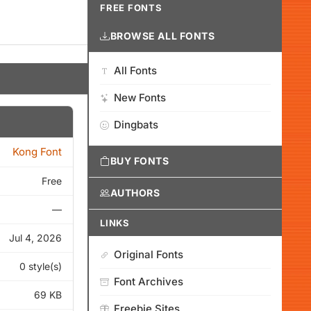
FREE FONTS
BROWSE ALL FONTS
All Fonts
New Fonts
Dingbats
Kong Font
BUY FONTS
Free
AUTHORS
—
LINKS
Jul 4, 2026
Original Fonts
0 style(s)
Font Archives
69 KB
Freebie Sites