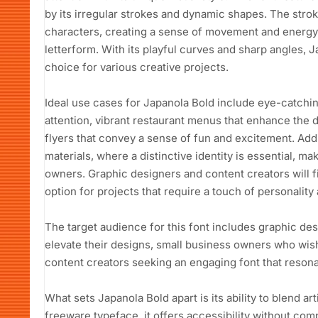
by its irregular strokes and dynamic shapes. The stro
characters, creating a sense of movement and energy,
letterform. With its playful curves and sharp angles, J
choice for various creative projects.
Ideal use cases for Japanola Bold include eye-catchi
attention, vibrant restaurant menus that enhance the 
flyers that convey a sense of fun and excitement. Addit
materials, where a distinctive identity is essential, ma
owners. Graphic designers and content creators will f
option for projects that require a touch of personality a
The target audience for this font includes graphic des
elevate their designs, small business owners who wi
content creators seeking an engaging font that resona
What sets Japanola Bold apart is its ability to blend art
freeware typeface, it offers accessibility without com