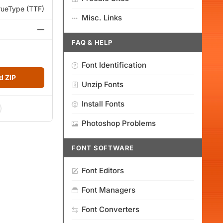
rueType (TTF)
Misc. Links
—
FAQ & HELP
Font Identification
 ZIP
Unzip Fonts
Install Fonts
Photoshop Problems
FONT SOFTWARE
Font Editors
Font Managers
Font Converters