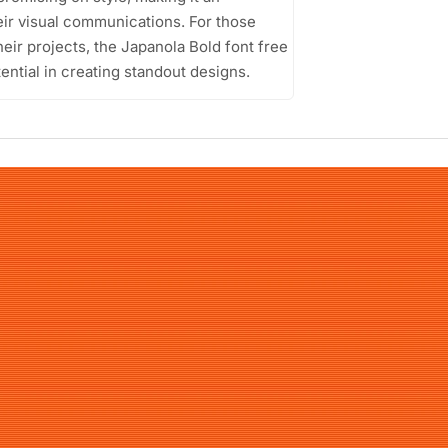
eir visual communications. For those
heir projects, the Japanola Bold font free
ential in creating standout designs.