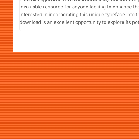
invaluable resource for anyone looking to enhance th
interested in incorporating this unique typeface into t
download is an excellent opportunity to explore its pot