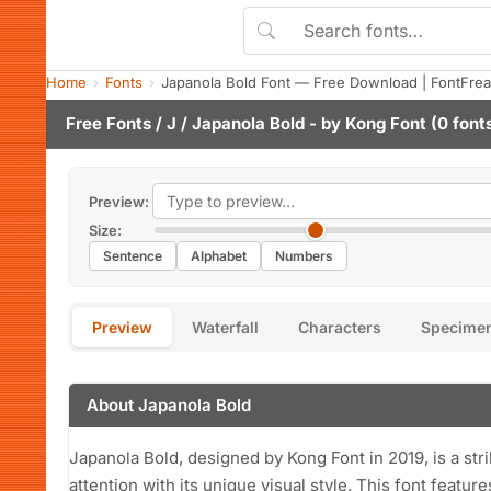
Home
Fonts
Japanola Bold Font — Free Download | FontFre
Free Fonts
/
J
/ Japanola Bold - by
Kong Font
(0 font
Preview:
Size:
Sentence
Alphabet
Numbers
Preview
Waterfall
Characters
Specime
About Japanola Bold
Japanola Bold, designed by Kong Font in 2019, is a str
attention with its unique visual style. This font featu