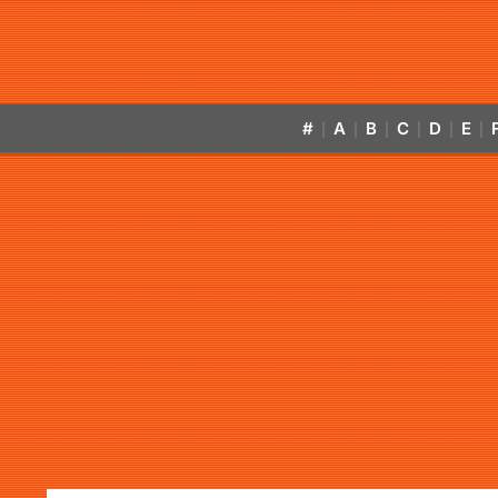
#
A
B
C
D
E
|
|
|
|
|
|