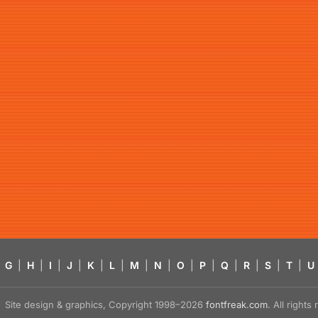
G
|
H
|
I
|
J
|
K
|
L
|
M
|
N
|
O
|
P
|
Q
|
R
|
S
|
T
|
U
Site design & graphics, Copyright 1998–2026
fontfreak.com
. All right