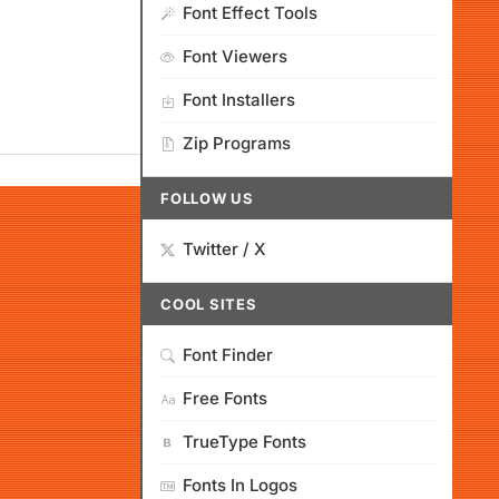
Font Effect Tools
Font Viewers
Font Installers
Zip Programs
FOLLOW US
Twitter / X
COOL SITES
Font Finder
Free Fonts
TrueType Fonts
Fonts In Logos