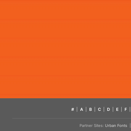
#
|
A
|
B
|
C
|
D
|
E
|
F
|
Partner Sites:
Urban Fonts
| 