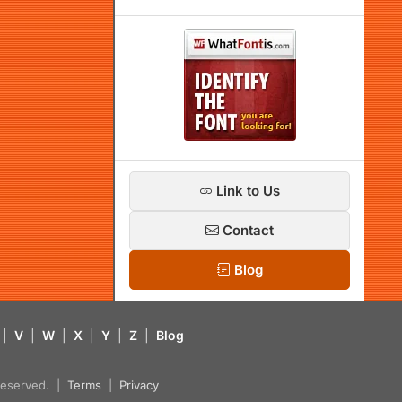
Link to Us
Contact
Blog
|
V
|
W
|
X
|
Y
|
Z
|
Blog
s reserved. |
Terms
|
Privacy