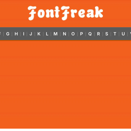
F
G
H
I
J
K
L
M
N
O
P
Q
R
S
T
U
|
|
|
|
|
|
|
|
|
|
|
|
|
|
|
|