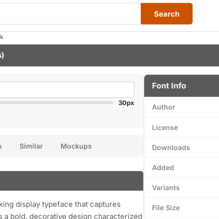
Search
ak
s)
Font Info
30px
Author
License
n
Similar
Mockups
Downloads
Added
Variants
iking display typeface that captures
File Size
res a bold, decorative design characterized