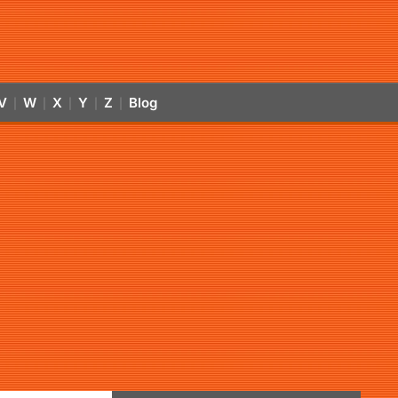
V
W
X
Y
Z
Blog
|
|
|
|
|