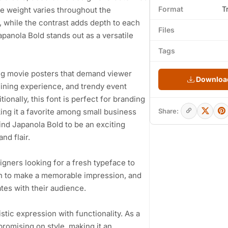
Format
T
ke weight varies throughout the
 while the contrast adds depth to each
Files
apanola Bold stands out as a versatile
Tags
ng movie posters that demand viewer
Download
dining experience, and trendy event
ionally, this font is perfect for branding
king it a favorite among small business
Share:
ind Japanola Bold to be an exciting
nd flair.
igners looking for a fresh typeface to
sh to make a memorable impression, and
tes with their audience.
istic expression with functionality. As a
promising on style, making it an