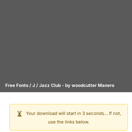
Free Fonts
/
J
/
Jazz Club
- by
woodcutter Manero
Your download will start in 3 seconds… If not,
use the links below.