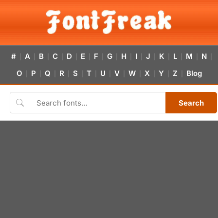
#
A
B
C
D
E
F
G
H
I
J
K
L
M
N
|
|
|
|
|
|
|
|
|
|
|
|
|
|
|
O
P
Q
R
S
T
U
V
W
X
Y
Z
Blog
|
|
|
|
|
|
|
|
|
|
|
|
Search