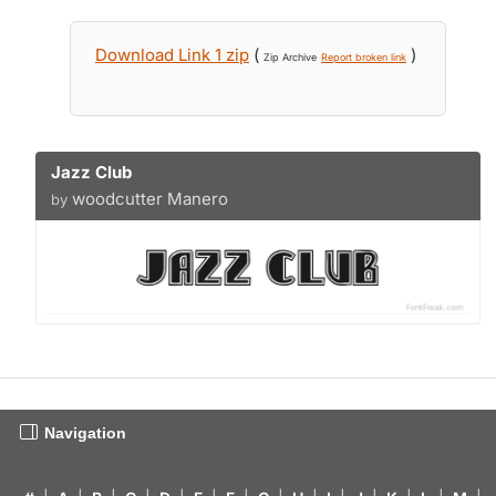
Download Link 1 zip
(
)
Zip Archive
Report broken link
Jazz Club
woodcutter Manero
by
Navigation