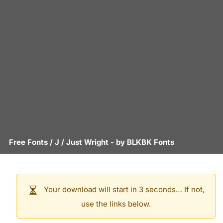
Free Fonts
/
J
/
Just Wright
- by
BLKBK Fonts
Your download will start in 3 seconds… If not,
use the links below.