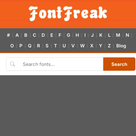
#
A
B
C
D
E
F
G
H
I
J
K
L
M
N
|
|
|
|
|
|
|
|
|
|
|
|
|
|
|
O
P
Q
R
S
T
U
V
W
X
Y
Z
Blog
|
|
|
|
|
|
|
|
|
|
|
|
Search