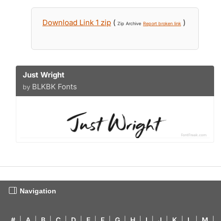
Download Link 1 zip
(
)
Zip Archive
Report broken link
Just Wright
BLKBK Fonts
by
Navigation
#
|
A
|
B
|
C
|
D
|
E
|
F
|
G
|
H
|
I
|
J
|
K
|
L
|
M
|