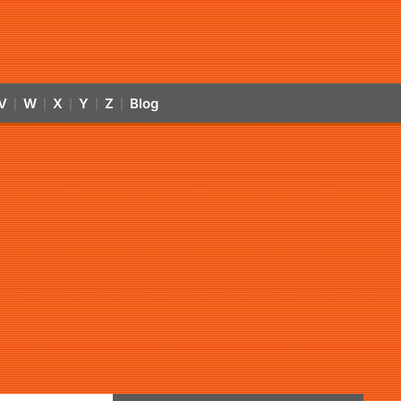
V
W
X
Y
Z
Blog
|
|
|
|
|