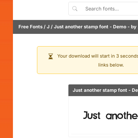
Free Fonts
/
J
/
Just another stamp font - Demo
- by
Your download will start in 3 seconds
links below.
Just another stamp font - D