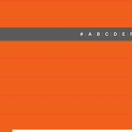
#
A
B
C
D
E
|
|
|
|
|
|