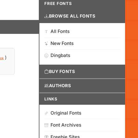
FREE FONTS
BROWSE ALL FONTS
All Fonts
New Fonts
Dingbats
)
ink
BUY FONTS
AUTHORS
LINKS
Original Fonts
Font Archives
Freebie Sites