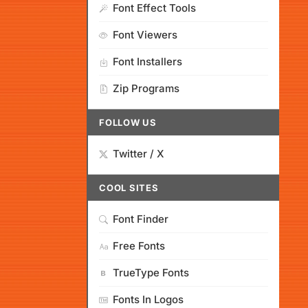
Font Effect Tools
Font Viewers
Font Installers
Zip Programs
FOLLOW US
Twitter / X
COOL SITES
Font Finder
Free Fonts
TrueType Fonts
Fonts In Logos