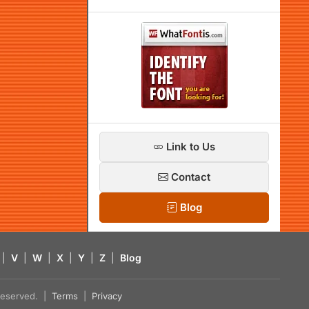
Link to Us
Contact
Blog
|
V
|
W
|
X
|
Y
|
Z
|
Blog
s reserved. |
Terms
|
Privacy