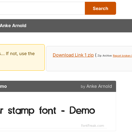
Search
Anke Arnold
… If not, use the
Download Link 1 zip
(
Zip Archive
Report broken l
emo
Anke Arnold
by