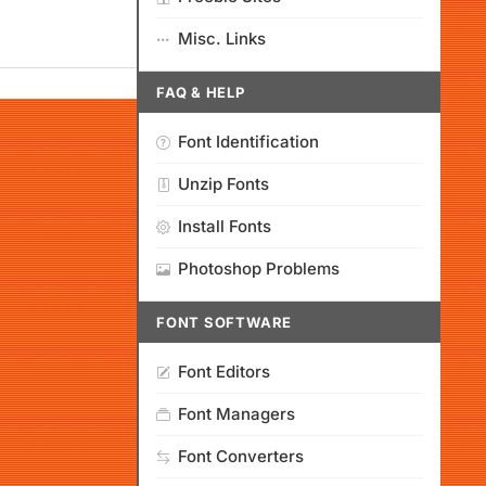
Misc. Links
FAQ & HELP
Font Identification
Unzip Fonts
Install Fonts
Photoshop Problems
FONT SOFTWARE
Font Editors
Font Managers
Font Converters