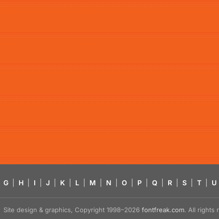
G
|
H
|
I
|
J
|
K
|
L
|
M
|
N
|
O
|
P
|
Q
|
R
|
S
|
T
|
U
Site design & graphics, Copyright 1998–2026
fontfreak.com
. All right