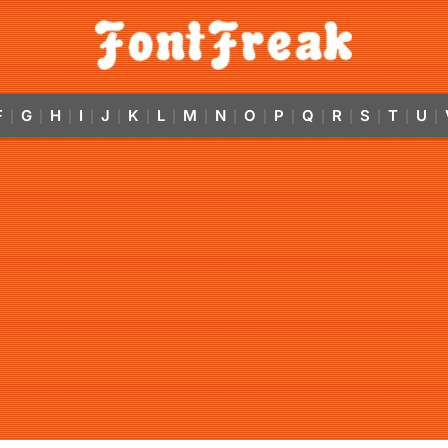
F
G
H
I
J
K
L
M
N
O
P
Q
R
S
T
U
|
|
|
|
|
|
|
|
|
|
|
|
|
|
|
|