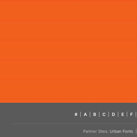
#
|
A
|
B
|
C
|
D
|
E
|
F
|
Partner Sites:
Urban Fonts
| 