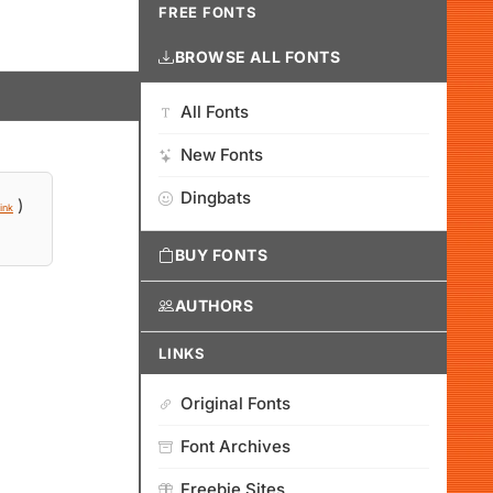
FREE FONTS
BROWSE ALL FONTS
All Fonts
New Fonts
Dingbats
)
ink
BUY FONTS
AUTHORS
LINKS
Original Fonts
Font Archives
Freebie Sites