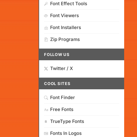
Font Effect Tools
Font Viewers
Font Installers
Zip Programs
FOLLOW US
Twitter / X
COOL SITES
Font Finder
Free Fonts
TrueType Fonts
Fonts In Logos