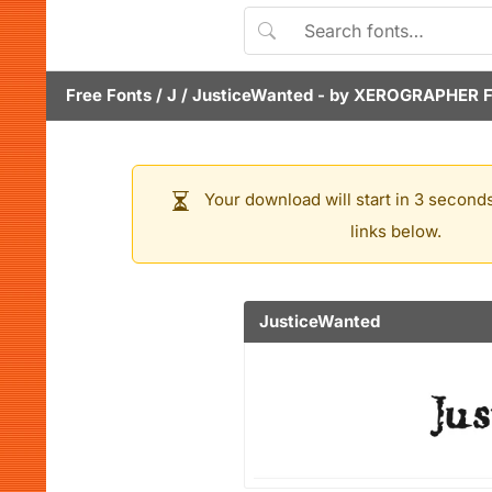
Free Fonts
/
J
/
JusticeWanted
- by
XEROGRAPHER 
Your download will start in 3 seconds
links below.
JusticeWanted