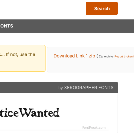
Search
FONTS
… If not, use the
Download Link 1 zip
(
Zip Archive
Report broken l
XEROGRAPHER FONTS
by