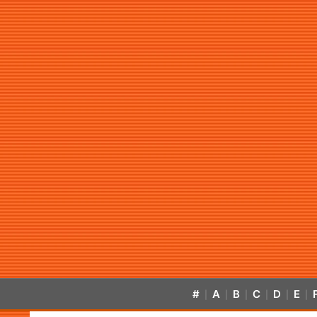
#
A
B
C
D
E
|
|
|
|
|
|