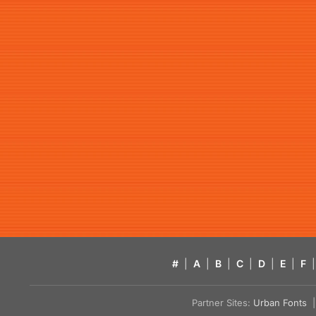
#
|
A
|
B
|
C
|
D
|
E
|
F
|
Partner Sites:
Urban Fonts
| 