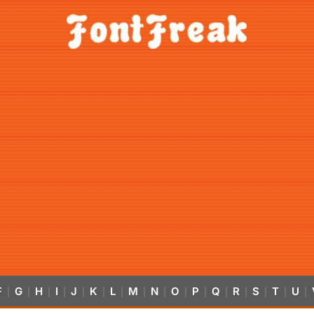
F
G
H
I
J
K
L
M
N
O
P
Q
R
S
T
U
|
|
|
|
|
|
|
|
|
|
|
|
|
|
|
|