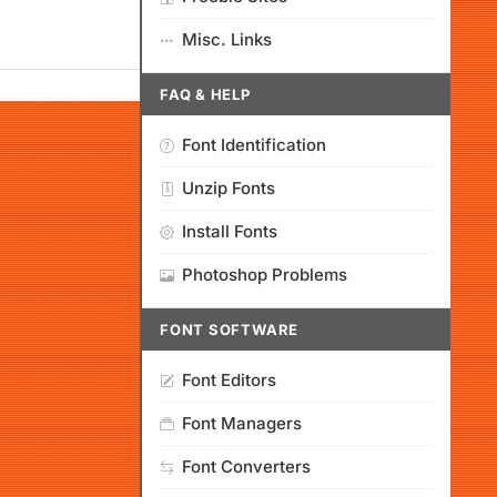
Misc. Links
FAQ & HELP
Font Identification
Unzip Fonts
Install Fonts
Photoshop Problems
FONT SOFTWARE
Font Editors
Font Managers
Font Converters