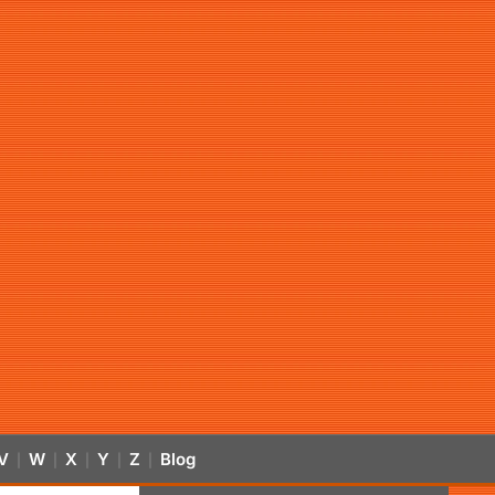
V
W
X
Y
Z
Blog
|
|
|
|
|