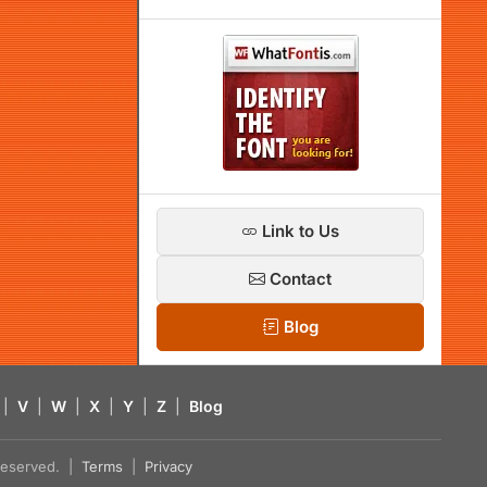
Link to Us
Contact
Blog
|
V
|
W
|
X
|
Y
|
Z
|
Blog
s reserved. |
Terms
|
Privacy