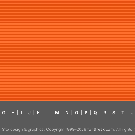
G
|
H
|
I
|
J
|
K
|
L
|
M
|
N
|
O
|
P
|
Q
|
R
|
S
|
T
|
U
Site design & graphics, Copyright 1998–2026
fontfreak.com
. All right