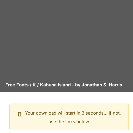
Free Fonts
/
K
/
Kahuna Island
- by
Jonathan S. Harris
Your download will start in 3 seconds… If not,
use the links below.