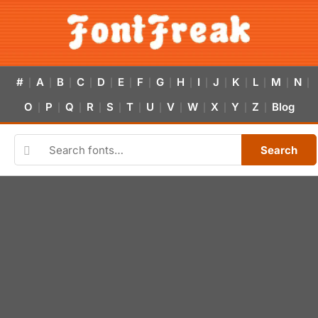
#
A
B
C
D
E
F
G
H
I
J
K
L
M
N
|
|
|
|
|
|
|
|
|
|
|
|
|
|
|
O
P
Q
R
S
T
U
V
W
X
Y
Z
Blog
|
|
|
|
|
|
|
|
|
|
|
|
Search