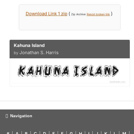
Download Link 1 zip
(
)
Zip Archive
Report broken link
Kahuna Island
Jonathan S. Harris
by
Navigation
#
|
A
|
B
|
C
|
D
|
E
|
F
|
G
|
H
|
I
|
J
|
K
|
L
|
M
|