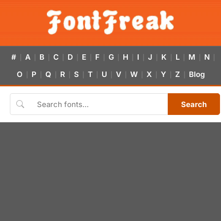
#
A
B
C
D
E
F
G
H
I
J
K
L
M
N
|
|
|
|
|
|
|
|
|
|
|
|
|
|
|
O
P
Q
R
S
T
U
V
W
X
Y
Z
Blog
|
|
|
|
|
|
|
|
|
|
|
|
Search