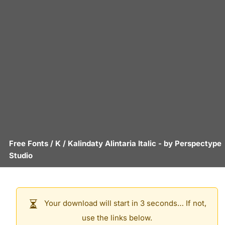
Free Fonts
/
K
/
Kalindaty Alintaria Italic
- by
Perspectype
Studio
Your download will start in 3 seconds… If not,
use the links below.