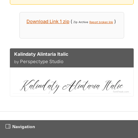
Download Link 1 zip
(
)
Zip Archive
Report broken link
Kalindaty Alintaria Italic
Perspectype Studio
by
Navigation