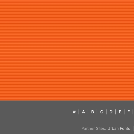
#
|
A
|
B
|
C
|
D
|
E
|
F
|
Partner Sites:
Urban Fonts
| 