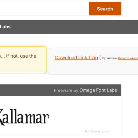
Search
Labs
… If not, use the
Download Link 1 zip
(
Zip Archive
Report broken l
Omega Font Labs
Freeware by