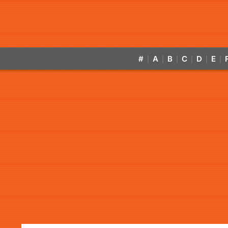
#
A
B
C
D
E
|
|
|
|
|
|