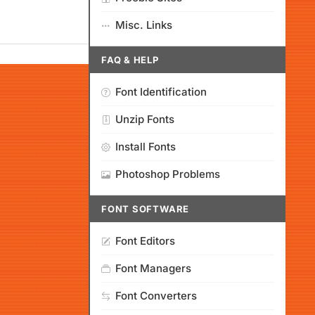
Misc. Links
FAQ & HELP
Font Identification
Unzip Fonts
Install Fonts
Photoshop Problems
FONT SOFTWARE
Font Editors
Font Managers
Font Converters