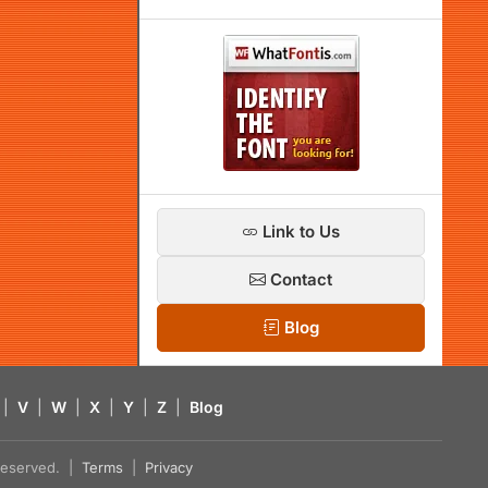
Link to Us
Contact
Blog
|
V
|
W
|
X
|
Y
|
Z
|
Blog
s reserved. |
Terms
|
Privacy