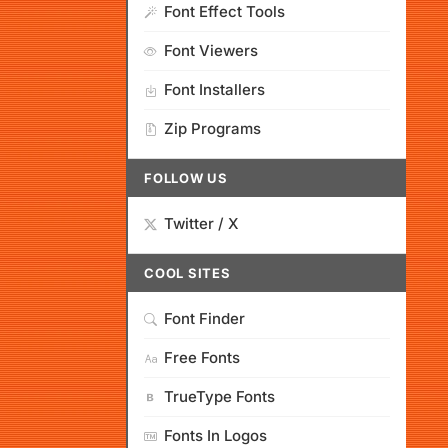
Font Effect Tools
Font Viewers
Font Installers
Zip Programs
FOLLOW US
Twitter / X
COOL SITES
Font Finder
Free Fonts
TrueType Fonts
Fonts In Logos