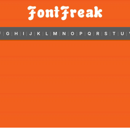
F
G
H
I
J
K
L
M
N
O
P
Q
R
S
T
U
|
|
|
|
|
|
|
|
|
|
|
|
|
|
|
|