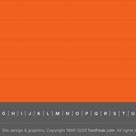
G
|
H
|
I
|
J
|
K
|
L
|
M
|
N
|
O
|
P
|
Q
|
R
|
S
|
T
|
U
Site design & graphics, Copyright 1998–2026
fontfreak.com
. All right