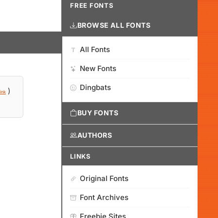
FREE FONTS
BROWSE ALL FONTS
All Fonts
New Fonts
Dingbats
)
ink
BUY FONTS
AUTHORS
LINKS
Original Fonts
Font Archives
Freebie Sites