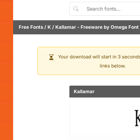
Free Fonts
/
K
/
Kallamar
- Freeware by
Omega Font 
Your download will start in 3 seconds
links below.
Kallamar