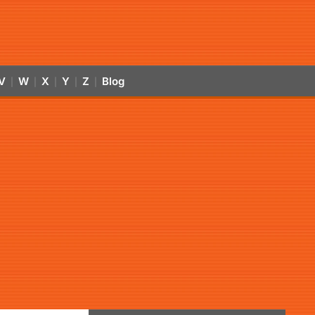
V
W
X
Y
Z
Blog
|
|
|
|
|