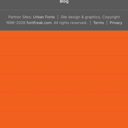
Blog
Partner Sites:
Urban Fonts
| Site design & graphics, Copyright
1998–2026
fontfreak.com
. All rights reserved. |
Terms
|
Privacy