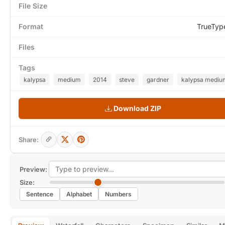
File Size
Format
TrueTyp
Files
Tags
kalypsa
medium
2014
steve
gardner
kalypsa medium
Download ZIP
Share:
Preview:
Size:
Sentence
Alphabet
Numbers