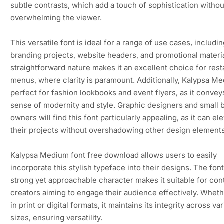
subtle contrasts, which add a touch of sophistication withou
overwhelming the viewer.
This versatile font is ideal for a range of use cases, includi
branding projects, website headers, and promotional material
straightforward nature makes it an excellent choice for rest
menus, where clarity is paramount. Additionally, Kalypsa Me
perfect for fashion lookbooks and event flyers, as it convey
sense of modernity and style. Graphic designers and small 
owners will find this font particularly appealing, as it can el
their projects without overshadowing other design elements
Kalypsa Medium font free download allows users to easily
incorporate this stylish typeface into their designs. The font
strong yet approachable character makes it suitable for con
creators aiming to engage their audience effectively. Whet
in print or digital formats, it maintains its integrity across va
sizes, ensuring versatility.