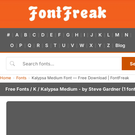
#
A
B
C
D
E
F
G
H
I
J
K
L
M
N
|
|
|
|
|
|
|
|
|
|
|
|
|
|
|
O
P
Q
R
S
T
U
V
W
X
Y
Z
Blog
|
|
|
|
|
|
|
|
|
|
|
|
S
Home
Fonts
Kalypsa Medium Font — Free Download | FontFreak
Free Fonts
/
K
/ Kalypsa Medium - by
Steve Gardner
(1 fon