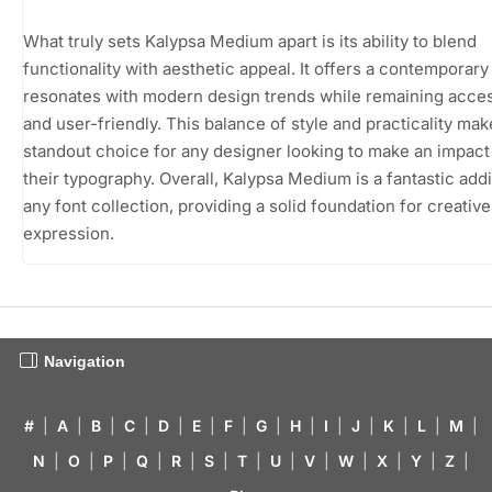
What truly sets Kalypsa Medium apart is its ability to blend
functionality with aesthetic appeal. It offers a contemporary 
resonates with modern design trends while remaining acces
and user-friendly. This balance of style and practicality make
standout choice for any designer looking to make an impact
their typography. Overall, Kalypsa Medium is a fantastic addi
any font collection, providing a solid foundation for creative
expression.
Navigation
#
|
A
|
B
|
C
|
D
|
E
|
F
|
G
|
H
|
I
|
J
|
K
|
L
|
M
|
N
|
O
|
P
|
Q
|
R
|
S
|
T
|
U
|
V
|
W
|
X
|
Y
|
Z
|