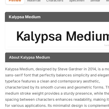
Preview
Waterfall
Characters
Specimen
Similar
M
Kalypsa Medium
About Kalypsa Medium
Kalypsa Medium, designed by Steve Gardner in 2014, is a m
sans-serif font that perfectly balances simplicity and elega
typeface features a clean and contemporary aesthetic,
characterized by its smooth curves and geometric forms. T
medium stroke weight provides a sturdy presence, while th
spacing between characters enhances readability, making it
for various applications. Its minimalist design is complemen