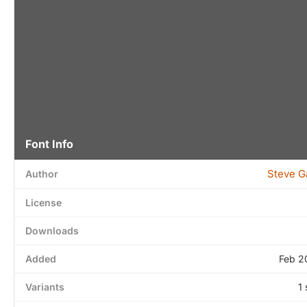
Font Info
Steve G
Author
License
Downloads
Added
Feb 2
Variants
1 