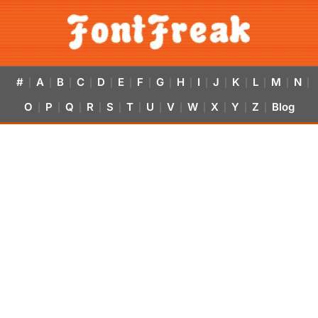
#
A
B
C
D
E
F
G
H
I
J
K
L
M
N
|
|
|
|
|
|
|
|
|
|
|
|
|
|
|
O
P
Q
R
S
T
U
V
W
X
Y
Z
Blog
|
|
|
|
|
|
|
|
|
|
|
|