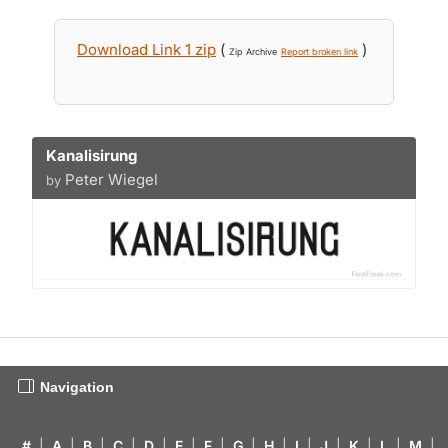
Download Link 1 zip
(
)
Zip Archive
Report broken link
Kanalisirung
Peter Wiegel
by
Navigation
#
|
A
|
B
|
C
|
D
|
E
|
F
|
G
|
H
|
I
|
J
|
K
|
L
|
M
|