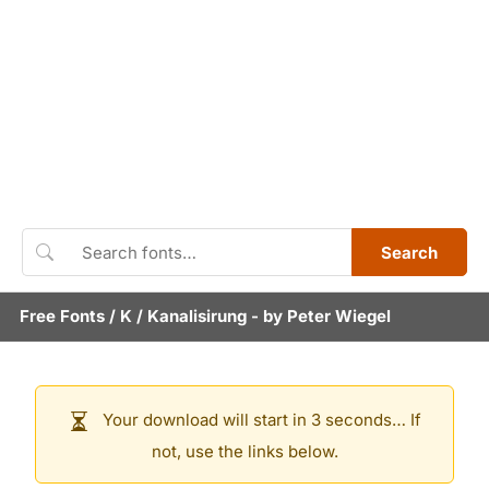
Search
Free Fonts
/
K
/
Kanalisirung
- by
Peter Wiegel
Your download will start in 3 seconds… If
not, use the links below.