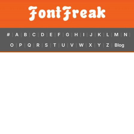
#
A
B
C
D
E
F
G
H
I
J
K
L
M
N
|
|
|
|
|
|
|
|
|
|
|
|
|
|
|
O
P
Q
R
S
T
U
V
W
X
Y
Z
Blog
|
|
|
|
|
|
|
|
|
|
|
|