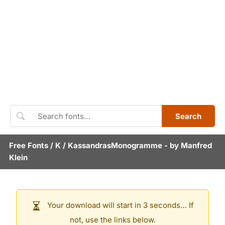
Search
Free Fonts
/
K
/
KassandrasMonogramme
- by
Manfred
Klein
Your download will start in 3 seconds… If
not, use the links below.