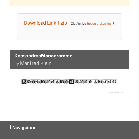
Download Link 1 zip
(
)
Zip Archive
Report broken link
KassandrasMonogramme
Manfred Klein
by
Navigation