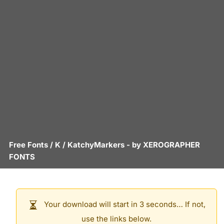
Free Fonts
/
K
/
KatchyMarkers
- by
XEROGRAPHER
FONTS
Your download will start in 3 seconds… If not,
use the links below.