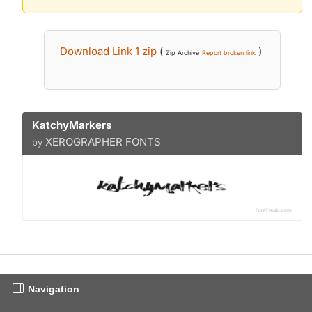
Download Link 1 zip
(
)
Zip Archive
Report broken link
KatchyMarkers
XEROGRAPHER FONTS
by
Navigation