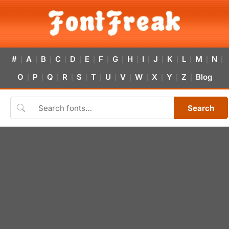
#
A
B
C
D
E
F
G
H
I
J
K
L
M
N
|
|
|
|
|
|
|
|
|
|
|
|
|
|
|
O
P
Q
R
S
T
U
V
W
X
Y
Z
Blog
|
|
|
|
|
|
|
|
|
|
|
|
Search