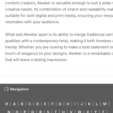
content creators, Kewker is versatile enough to suit a wide 
creative needs. Its combination of charm and readability mak
suitable for both digital and print media, ensuring your mes
resonates with your audience.
What sets Kewker apart is its ability to merge traditional seri
qualities with a contemporary twist, making it both timeless
trendy. Whether you are looking to make a bold statement o
touch of elegance to your designs, Kewker is a remarkable 
that will leave a lasting impression.
Navigation
#
|
A
|
B
|
C
|
D
|
E
|
F
|
G
|
H
|
I
|
J
|
K
|
L
|
M
|
N
|
O
|
P
|
Q
|
R
|
S
|
T
|
U
|
V
|
W
|
X
|
Y
|
Z
|