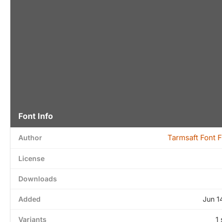
Font Info
Tarmsaft Font 
Author
License
Downloads
Added
Jun 1
Variants
1 