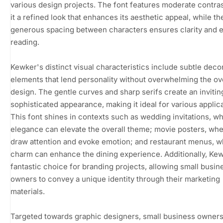
various design projects. The font features moderate contras
it a refined look that enhances its aesthetic appeal, while th
generous spacing between characters ensures clarity and 
reading.
Kewker's distinct visual characteristics include subtle deco
elements that lend personality without overwhelming the ov
design. The gentle curves and sharp serifs create an invitin
sophisticated appearance, making it ideal for various applica
This font shines in contexts such as wedding invitations, wh
elegance can elevate the overall theme; movie posters, whe
draw attention and evoke emotion; and restaurant menus, w
charm can enhance the dining experience. Additionally, Kew
fantastic choice for branding projects, allowing small busin
owners to convey a unique identity through their marketing
materials.
Targeted towards graphic designers, small business owners