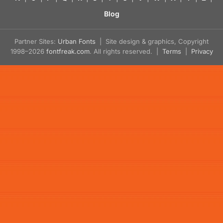
Blog
Partner Sites:
Urban Fonts
| Site design & graphics, Copyright
1998–2026
fontfreak.com
. All rights reserved. |
Terms
|
Privacy