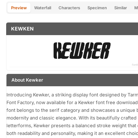
Preview
Waterfall
Characters
Specimen
Similar
M
KEWKEN
About Kewker
Introducing Kewker, a striking display font designed by Tarm
Font Factory, now available for a Kewker font free download
font belongs to the serif category and showcases a unique 
modernity and classic elegance. With its beautifully crafted
letterforms, Kewker presents a balanced stroke weight that 
both readability and personality, making it an excellent choi