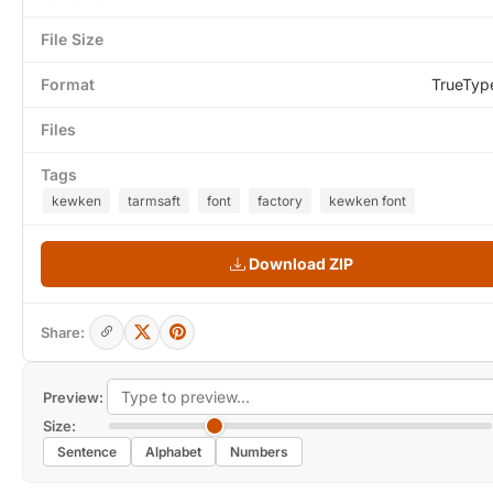
File Size
Format
TrueTyp
Files
Tags
kewken
tarmsaft
font
factory
kewken font
Download ZIP
Share:
Preview:
Size:
Sentence
Alphabet
Numbers