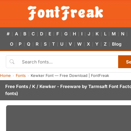
#
A
B
C
D
E
F
G
H
I
J
K
L
M
N
|
|
|
|
|
|
|
|
|
|
|
|
|
|
|
O
P
Q
R
S
T
U
V
W
X
Y
Z
Blog
|
|
|
|
|
|
|
|
|
|
|
|
S
Home
Fonts
Kewker Font — Free Download | FontFreak
Free Fonts
/
K
/ Kewker - Freeware by
Tarmsaft Font Fact
fonts)