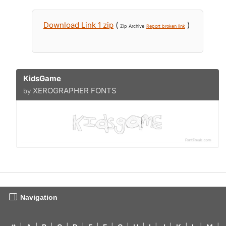
Download Link 1 zip
(
)
Zip Archive
Report broken link
KidsGame
XEROGRAPHER FONTS
by
Navigation