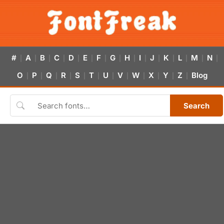
#
A
B
C
D
E
F
G
H
I
J
K
L
M
N
|
|
|
|
|
|
|
|
|
|
|
|
|
|
|
O
P
Q
R
S
T
U
V
W
X
Y
Z
Blog
|
|
|
|
|
|
|
|
|
|
|
|
Search