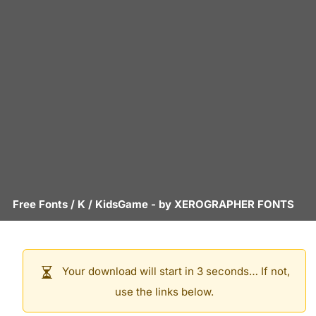
Free Fonts
/
K
/
KidsGame
- by
XEROGRAPHER FONTS
Your download will start in 3 seconds… If not,
use the links below.