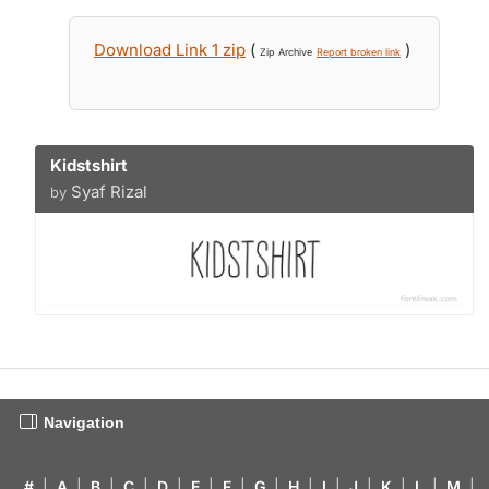
Download Link 1 zip
(
)
Zip Archive
Report broken link
Kidstshirt
Syaf Rizal
by
Navigation
#
|
A
|
B
|
C
|
D
|
E
|
F
|
G
|
H
|
I
|
J
|
K
|
L
|
M
|