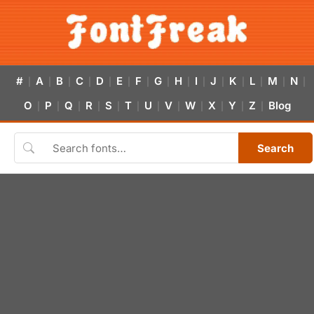
#
A
B
C
D
E
F
G
H
I
J
K
L
M
N
|
|
|
|
|
|
|
|
|
|
|
|
|
|
|
O
P
Q
R
S
T
U
V
W
X
Y
Z
Blog
|
|
|
|
|
|
|
|
|
|
|
|
Search