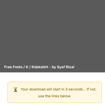
Free Fonts
/
K
/
Kidstshirt
- by
Syaf Rizal
Your download will start in 3 seconds… If not,
use the links below.