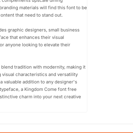
at complements upscale dining
randing materials will find this font to be
content that need to stand out.
des graphic designers, small business
ace that enhances their visual
for anyone looking to elevate their
 blend tradition with modernity, making it
 visual characteristics and versatility
t a valuable addition to any designer's
ng typeface, a Kingdom Come font free
istinctive charm into your next creative