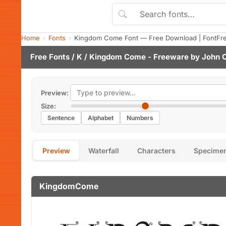
Home
Fonts
Kingdom Come Font — Free Download | FontFr
Free Fonts
/
K
/ Kingdom Come - Freeware by
John C
Preview:
Size:
Sentence
Alphabet
Numbers
Preview
Waterfall
Characters
Specime
KingdomCome