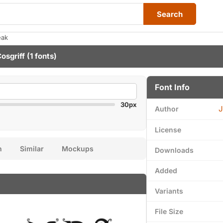
Search
eak
osgriff
(1 fonts)
Font Info
30px
J
Author
License
n
Similar
Mockups
Downloads
Added
Variants
File Size