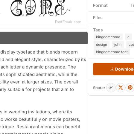
Format
T
Files
Tags
kingdomcome
c
design
john
cos
 display typeface that blends modern
kingdomcome font
old and elegant style, characterized by its
each letter a dynamic presence. The
Download
its sophisticated aesthetic, while the
ty even at larger sizes. The overall
Share:
ly suitable for projects that aim to
 in wedding invitations, where its
so works beautifully on movie posters,
intrigue. Restaurant menus can benefit