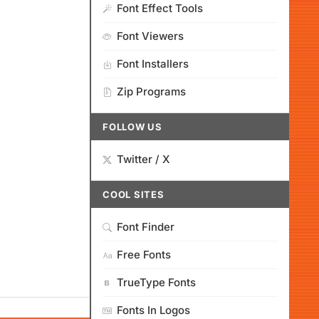
Font Effect Tools
Font Viewers
Font Installers
Zip Programs
FOLLOW US
Twitter / X
COOL SITES
Font Finder
Free Fonts
TrueType Fonts
Fonts In Logos