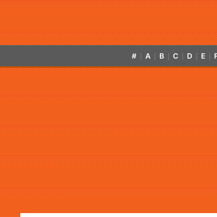
#
A
B
C
D
E
|
|
|
|
|
|