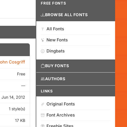
FREE FONTS
BROWSE ALL FONTS
All Fonts
New Fonts
Dingbats
ohn Cosgriff
BUY FONTS
Free
AUTHORS
—
LINKS
Jun 14, 2012
Original Fonts
1 style(s)
Font Archives
17 KB
Freebie Sites