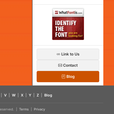
Link to Us
Contact
Blog
|
V
|
W
|
X
|
Y
|
Z
|
Blog
s reserved. |
Terms
|
Privacy