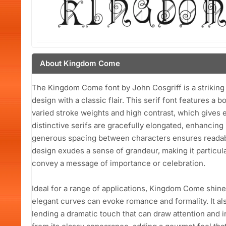
About Kingdom Come
The Kingdom Come font by John Cosgriff is a striking
design with a classic flair. This serif font features a b
varied stroke weights and high contrast, which gives 
distinctive serifs are gracefully elongated, enhancing 
generous spacing between characters ensures readabili
design exudes a sense of grandeur, making it particular
convey a message of importance or celebration.
Ideal for a range of applications, Kingdom Come shines
elegant curves can evoke romance and formality. It al
lending a dramatic touch that can draw attention and 