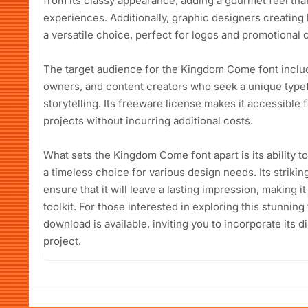
from its classy appearance, adding a gourmet feel th
experiences. Additionally, graphic designers creating b
a versatile choice, perfect for logos and promotional 
The target audience for the Kingdom Come font inclu
owners, and content creators who seek a unique typef
storytelling. Its freeware license makes it accessible 
projects without incurring additional costs.
What sets the Kingdom Come font apart is its ability to
a timeless choice for various design needs. Its striking
ensure that it will leave a lasting impression, making i
toolkit. For those interested in exploring this stunni
download is available, inviting you to incorporate its d
project.