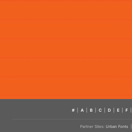
#
|
A
|
B
|
C
|
D
|
E
|
F
|
Partner Sites:
Urban Fonts
| 