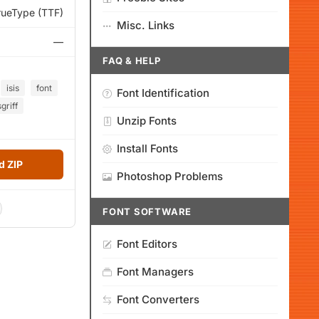
rueType (TTF)
Misc. Links
—
FAQ & HELP
isis
font
Font Identification
griff
Unzip Fonts
Install Fonts
 ZIP
Photoshop Problems
FONT SOFTWARE
Font Editors
Font Managers
Font Converters