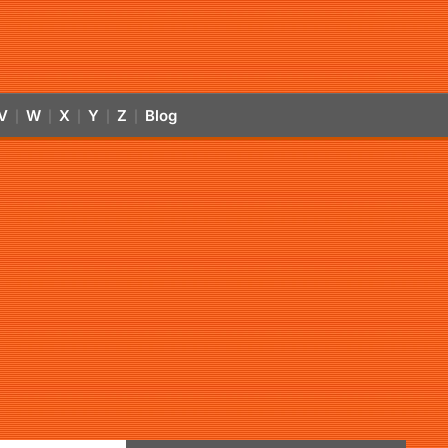
V
W
X
Y
Z
Blog
|
|
|
|
|