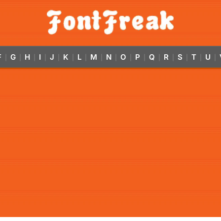
F
G
H
I
J
K
L
M
N
O
P
Q
R
S
T
U
|
|
|
|
|
|
|
|
|
|
|
|
|
|
|
|