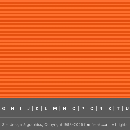
G
|
H
|
I
|
J
|
K
|
L
|
M
|
N
|
O
|
P
|
Q
|
R
|
S
|
T
|
U
Site design & graphics, Copyright 1998–2026
fontfreak.com
. All right