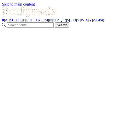
Skip to main content
#
|
A
|
B
|
C
|
D
|
E
|
F
|
G
|
H
|
I
|
J
|
K
|
L
|
M
|
N
|
O
|
P
|
Q
|
R
|
S
|
T
|
U
|
V
|
W
|
X
|
Y
|
Z
|
Blog
Search