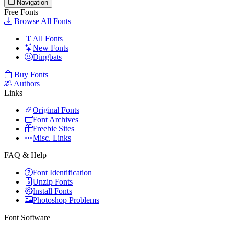
Navigation
Free Fonts
Browse All Fonts
All Fonts
New Fonts
Dingbats
Buy Fonts
Authors
Links
Original Fonts
Font Archives
Freebie Sites
Misc. Links
FAQ & Help
Font Identification
Unzip Fonts
Install Fonts
Photoshop Problems
Font Software