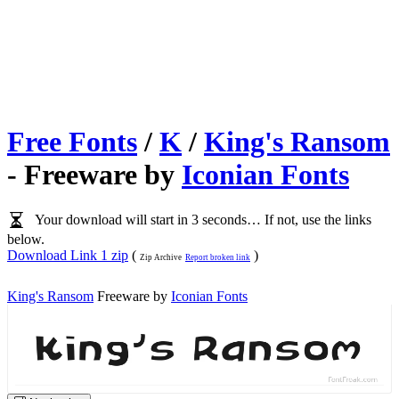
Free Fonts
/
K
/
King's Ransom
- Freeware by
Iconian Fonts
Your download will start in 3 seconds… If not, use the links
below.
Download Link 1 zip
(
)
Zip Archive
Report broken link
King's Ransom
Freeware by
Iconian Fonts