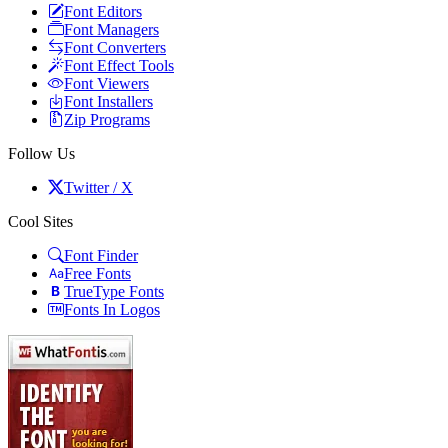
Font Editors
Font Managers
Font Converters
Font Effect Tools
Font Viewers
Font Installers
Zip Programs
Follow Us
Twitter / X
Cool Sites
Font Finder
Free Fonts
TrueType Fonts
Fonts In Logos