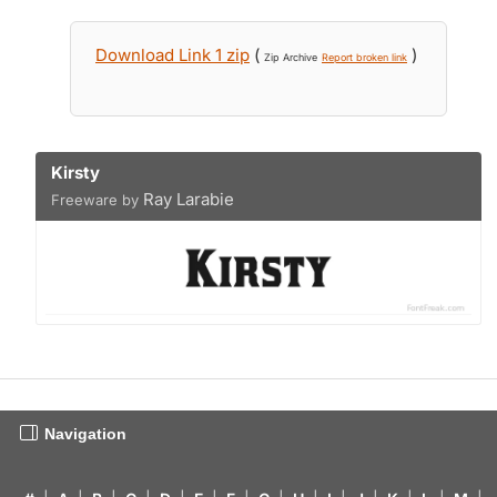
Download Link 1 zip
(
)
Zip Archive
Report broken link
Kirsty
Ray Larabie
Freeware by
Navigation