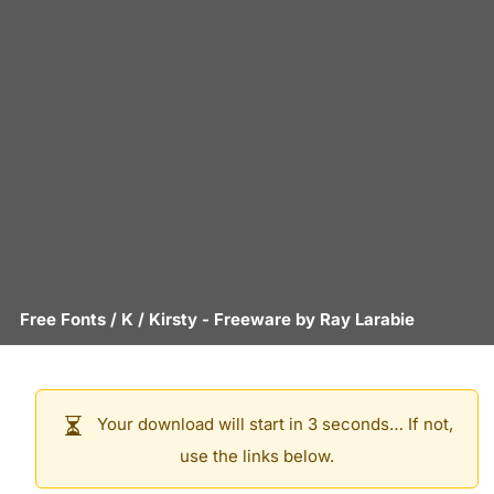
Free Fonts
/
K
/
Kirsty
- Freeware by
Ray Larabie
Your download will start in 3 seconds… If not,
use the links below.