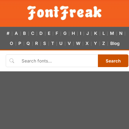
#
A
B
C
D
E
F
G
H
I
J
K
L
M
N
|
|
|
|
|
|
|
|
|
|
|
|
|
|
|
O
P
Q
R
S
T
U
V
W
X
Y
Z
Blog
|
|
|
|
|
|
|
|
|
|
|
|
Search