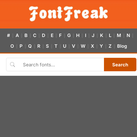
#
A
B
C
D
E
F
G
H
I
J
K
L
M
N
|
|
|
|
|
|
|
|
|
|
|
|
|
|
|
O
P
Q
R
S
T
U
V
W
X
Y
Z
Blog
|
|
|
|
|
|
|
|
|
|
|
|
Search