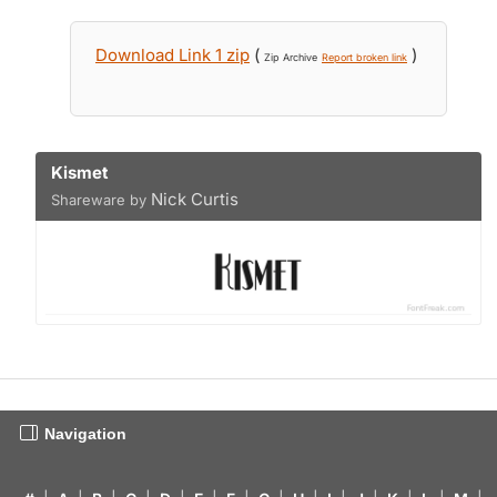
Download Link 1 zip
(
)
Zip Archive
Report broken link
Kismet
Nick Curtis
Shareware by
Navigation