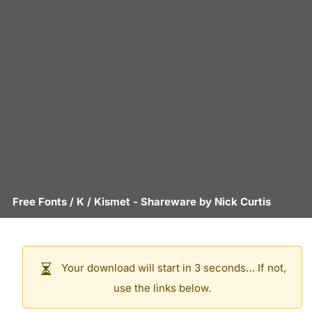
Free Fonts
/
K
/
Kismet
- Shareware by
Nick Curtis
Your download will start in 3 seconds… If not,
use the links below.