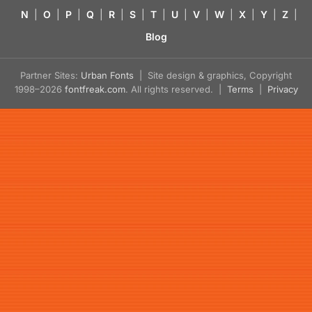
N
|
O
|
P
|
Q
|
R
|
S
|
T
|
U
|
V
|
W
|
X
|
Y
|
Z
|
Blog
Partner Sites:
Urban Fonts
| Site design & graphics, Copyright
1998–2026
fontfreak.com
. All rights reserved. |
Terms
|
Privacy