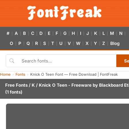
#
A
B
C
D
E
F
G
H
I
J
K
L
M
N
|
|
|
|
|
|
|
|
|
|
|
|
|
|
|
O
P
Q
R
S
T
U
V
W
X
Y
Z
Blog
|
|
|
|
|
|
|
|
|
|
|
|
S
Home
Fonts
Knick O Teen Font — Free Download | FontFreak
Free Fonts
/
K
/ Knick O Teen - Freeware by
Blackboard Et
(1 fonts)