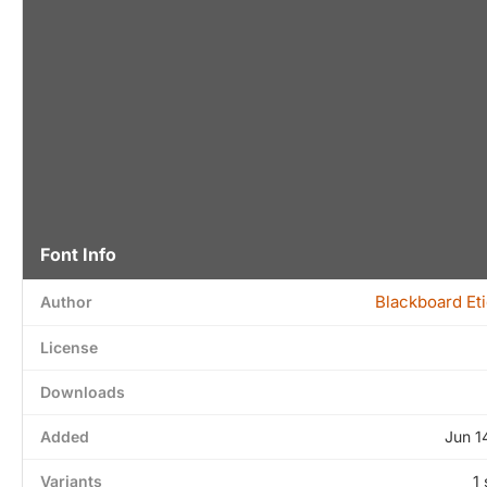
Font Info
Blackboard Et
Author
License
Downloads
Added
Jun 1
Variants
1 