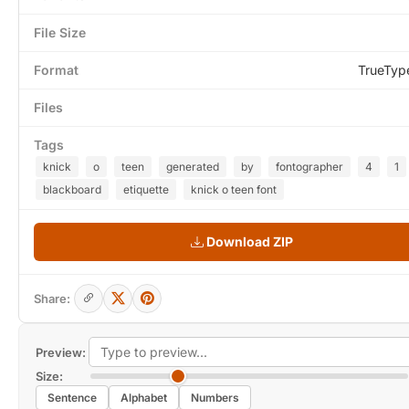
File Size
Format
TrueTyp
Files
Tags
knick
o
teen
generated
by
fontographer
4
1
blackboard
etiquette
knick o teen font
Download ZIP
Share:
Preview:
Size:
Sentence
Alphabet
Numbers