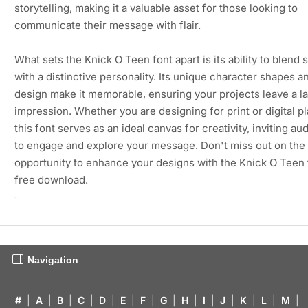
storytelling, making it a valuable asset for those looking to
communicate their message with flair.
What sets the Knick O Teen font apart is its ability to blend s
with a distinctive personality. Its unique character shapes a
design make it memorable, ensuring your projects leave a la
impression. Whether you are designing for print or digital p
this font serves as an ideal canvas for creativity, inviting a
to engage and explore your message. Don't miss out on the
opportunity to enhance your designs with the Knick O Teen 
free download.
Navigation
#
|
A
|
B
|
C
|
D
|
E
|
F
|
G
|
H
|
I
|
J
|
K
|
L
|
M
|