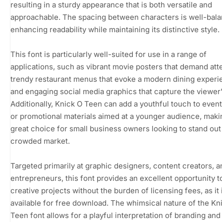
resulting in a sturdy appearance that is both versatile and
approachable. The spacing between characters is well-bal
enhancing readability while maintaining its distinctive style.
This font is particularly well-suited for use in a range of
applications, such as vibrant movie posters that demand att
trendy restaurant menus that evoke a modern dining experi
and engaging social media graphics that capture the viewer
Additionally, Knick O Teen can add a youthful touch to event
or promotional materials aimed at a younger audience, makin
great choice for small business owners looking to stand out 
crowded market.
Targeted primarily at graphic designers, content creators, a
entrepreneurs, this font provides an excellent opportunity t
creative projects without the burden of licensing fees, as it 
available for free download. The whimsical nature of the Kn
Teen font allows for a playful interpretation of branding and