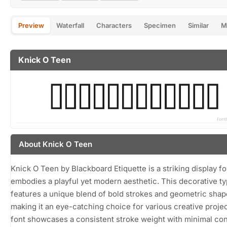
Preview
Waterfall
Characters
Specimen
Similar
M
Knick O Teen
About Knick O Teen
Knick O Teen by Blackboard Etiquette is a striking display fo
embodies a playful yet modern aesthetic. This decorative t
features a unique blend of bold strokes and geometric shap
making it an eye-catching choice for various creative proje
font showcases a consistent stroke weight with minimal con