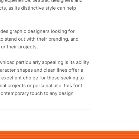
ning experience. Graphic designers and
ts, as its distinctive style can help
es graphic designers looking for
o stand out with their branding, and
or their projects.
ad particularly appealing is its ability
haracter shapes and clean lines offer a
an excellent choice for those seeking to
l projects or personal use, this font
a contemporary touch to any design