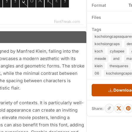
Format
T
Files
Tags
kochslongcapssquare
kochslongcaps
de
ned by Manfred Klein, falling into the
koch
cybapee
howcases a modern aesthetic with its
meade
and
ma
p angles and geometric forms. The stroke
klein
thesquares
k, while the minimal contrast between
06
kochslongcapss
 The spacing between characters is
stic flair.
Download
riety of contexts. It is particularly well-
Share:
bold appearance can create an inviting
elevate movie posters, lending a
 can also benefit from this font, adding