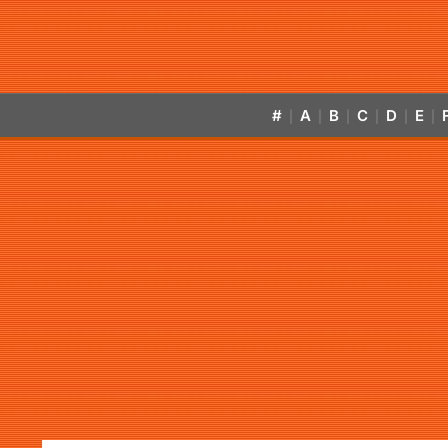
#
A
B
C
D
E
|
|
|
|
|
|