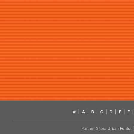
#
|
A
|
B
|
C
|
D
|
E
|
F
|
Partner Sites:
Urban Fonts
| 