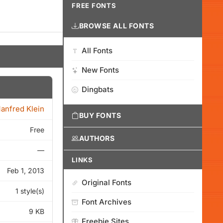
FREE FONTS
BROWSE ALL FONTS
All Fonts
New Fonts
Dingbats
anfred Klein
BUY FONTS
Free
AUTHORS
—
LINKS
Feb 1, 2013
Original Fonts
1 style(s)
Font Archives
9 KB
Freebie Sites