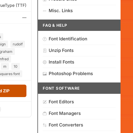
rueType (TTF)
Misc. Links
—
FAQ & HELP
s
Font Identification
sign
rudolf
Unzip Fonts
graham
nfred
Install Fonts
m
10
Photoshop Problems
quares font
FONT SOFTWARE
 ZIP
Font Editors
Font Managers
Font Converters