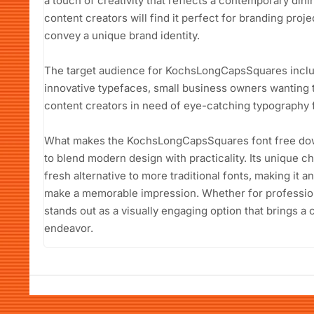
a touch of creativity that reflects a contemporary di
content creators will find it perfect for branding projec
convey a unique brand identity.
The target audience for KochsLongCapsSquares includ
innovative typefaces, small business owners wanting t
content creators in need of eye-catching typography f
What makes the KochsLongCapsSquares font free downlo
to blend modern design with practicality. Its unique c
fresh alternative to more traditional fonts, making it 
make a memorable impression. Whether for professiona
stands out as a visually engaging option that brings 
endeavor.