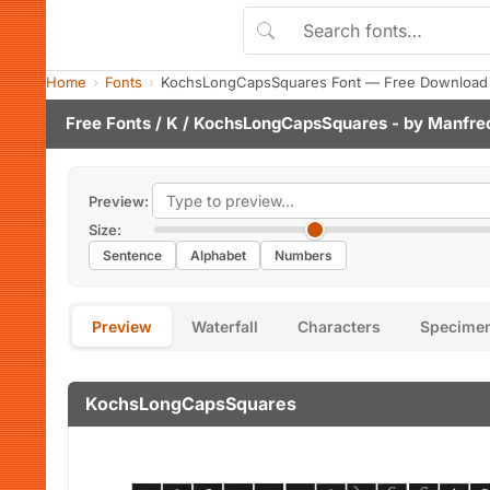
Home
Fonts
KochsLongCapsSquares Font — Free Download 
Free Fonts
/
K
/ KochsLongCapsSquares - by
Manfred
Preview:
Size:
Sentence
Alphabet
Numbers
Preview
Waterfall
Characters
Specime
KochsLongCapsSquares