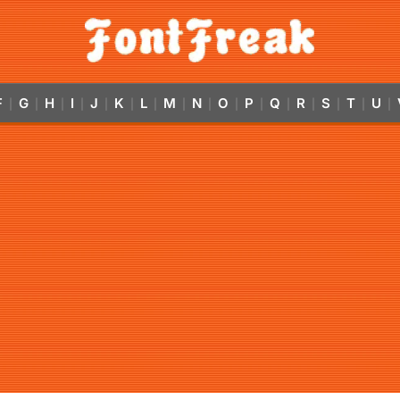
F
G
H
I
J
K
L
M
N
O
P
Q
R
S
T
U
|
|
|
|
|
|
|
|
|
|
|
|
|
|
|
|