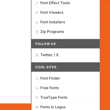
Font Effect Tools
Font Viewers
Font Installers
Zip Programs
FOLLOW US
Twitter / X
COOL SITES
Font Finder
Free Fonts
TrueType Fonts
Fonts In Logos