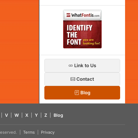
Link to Us
Contact
Blog
|
V
|
W
|
X
|
Y
|
Z
|
Blog
s reserved. |
Terms
|
Privacy