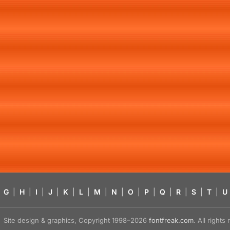
G
|
H
|
I
|
J
|
K
|
L
|
M
|
N
|
O
|
P
|
Q
|
R
|
S
|
T
|
U
Site design & graphics, Copyright 1998–2026
fontfreak.com
. All right