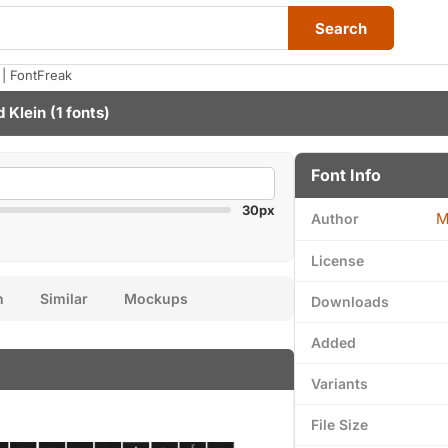
Search
| FontFreak
 Klein
(1 fonts)
Font Info
30px
M
Author
License
n
Similar
Mockups
Downloads
Added
Variants
File Size