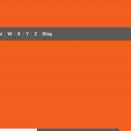
V
W
X
Y
Z
Blog
|
|
|
|
|