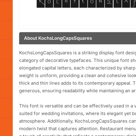
About KochsLongCapsSquares
KochsLongCapsSquares is a striking display font desig
category of decorative typefaces. This unique font s
elongated capital letters, each characterized by shar
weight is uniform, providing a clean and cohesive loo
thick and thin lines adds to its contemporary appeal.
generous, ensuring readability while maintaining an arti
This font is versatile and can be effectively used in a va
suited for wedding invitations, where its elegant yet 
atmosphere. Additionally, KochsLongCapsSquares can 
modern twist that captures attention. Restaurant menus