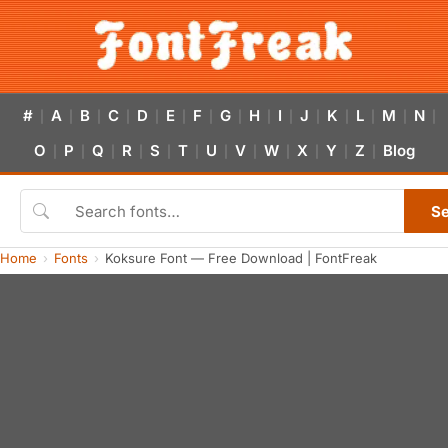
#
A
B
C
D
E
F
G
H
I
J
K
L
M
N
|
|
|
|
|
|
|
|
|
|
|
|
|
|
|
O
P
Q
R
S
T
U
V
W
X
Y
Z
Blog
|
|
|
|
|
|
|
|
|
|
|
|
S
Home
Fonts
Koksure Font — Free Download | FontFreak