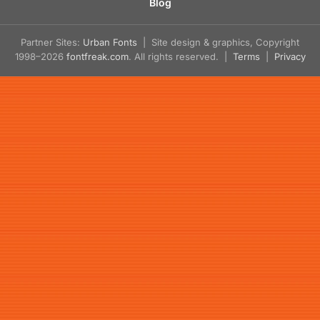
Blog
Partner Sites:
Urban Fonts
| Site design & graphics, Copyright
1998–2026
fontfreak.com
. All rights reserved. |
Terms
|
Privacy