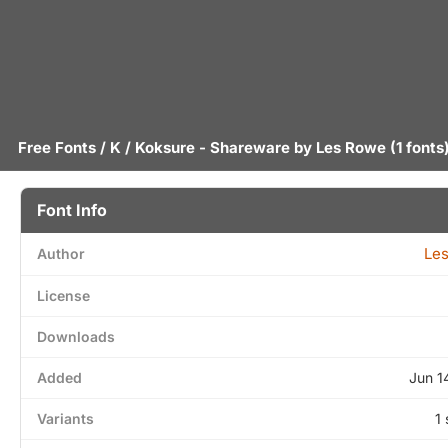
Free Fonts
/
K
/ Koksure - Shareware by
Les Rowe
(1 fonts
Font Info
Le
Author
License
Downloads
Added
Jun 1
Variants
1 