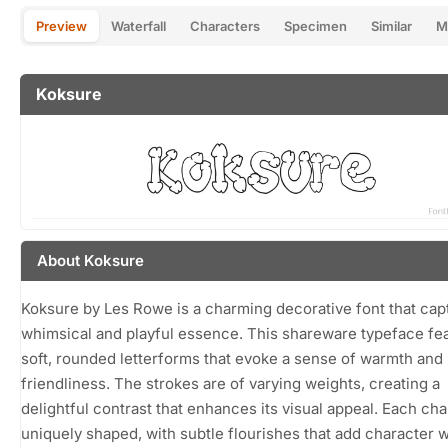
Preview
Waterfall
Characters
Specimen
Similar
M
Koksure
About Koksure
Koksure by Les Rowe is a charming decorative font that cap
whimsical and playful essence. This shareware typeface fe
soft, rounded letterforms that evoke a sense of warmth and
friendliness. The strokes are of varying weights, creating a
delightful contrast that enhances its visual appeal. Each cha
uniquely shaped, with subtle flourishes that add character 