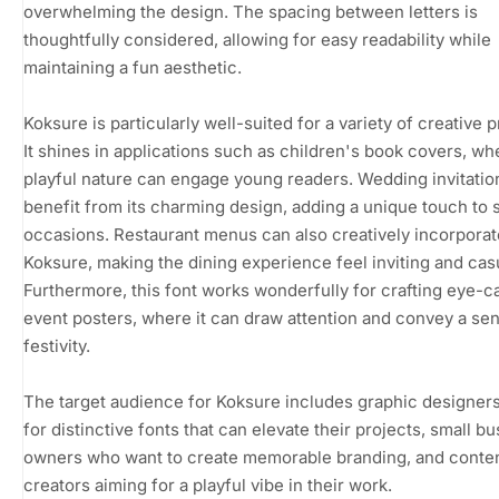
overwhelming the design. The spacing between letters is
thoughtfully considered, allowing for easy readability while
maintaining a fun aesthetic.
Koksure is particularly well-suited for a variety of creative p
It shines in applications such as children's book covers, whe
playful nature can engage young readers. Wedding invitatio
benefit from its charming design, adding a unique touch to 
occasions. Restaurant menus can also creatively incorporat
Koksure, making the dining experience feel inviting and cas
Furthermore, this font works wonderfully for crafting eye-c
event posters, where it can draw attention and convey a se
festivity.
The target audience for Koksure includes graphic designers
for distinctive fonts that can elevate their projects, small b
owners who want to create memorable branding, and conte
creators aiming for a playful vibe in their work.