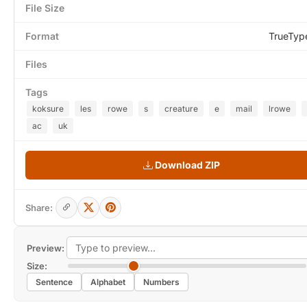
File Size
Format
TrueTyp
Files
Tags
koksure
les
rowe
s
creature
e
mail
lrowe
ac
uk
Download ZIP
Share:
Preview:
Size:
Sentence
Alphabet
Numbers