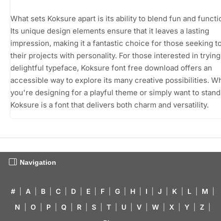
What sets Koksure apart is its ability to blend fun and functio
Its unique design elements ensure that it leaves a lasting
impression, making it a fantastic choice for those seeking t
their projects with personality. For those interested in trying
delightful typeface, Koksure font free download offers an
accessible way to explore its many creative possibilities. W
you're designing for a playful theme or simply want to stand
Koksure is a font that delivers both charm and versatility.
Navigation
#
|
A
|
B
|
C
|
D
|
E
|
F
|
G
|
H
|
I
|
J
|
K
|
L
|
M
|
N
|
O
|
P
|
Q
|
R
|
S
|
T
|
U
|
V
|
W
|
X
|
Y
|
Z
|