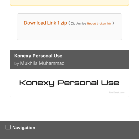
Download Link 1 zip
(
)
Zip Archive
Report broken link
Konexy Personal Use
Mukhlis Muhammad
by
Navigation