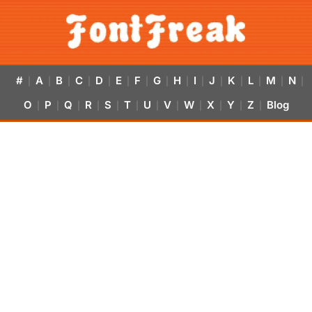
#
A
B
C
D
E
F
G
H
I
J
K
L
M
N
|
|
|
|
|
|
|
|
|
|
|
|
|
|
|
O
P
Q
R
S
T
U
V
W
X
Y
Z
Blog
|
|
|
|
|
|
|
|
|
|
|
|