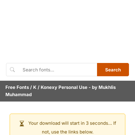
Search
Free Fonts
/
K
/
Konexy Personal Use
- by
Mukhlis
Muhammad
Your download will start in 3 seconds… If
not, use the links below.