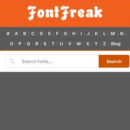
#
A
B
C
D
E
F
G
H
I
J
K
L
M
N
|
|
|
|
|
|
|
|
|
|
|
|
|
|
|
O
P
Q
R
S
T
U
V
W
X
Y
Z
Blog
|
|
|
|
|
|
|
|
|
|
|
|
Search