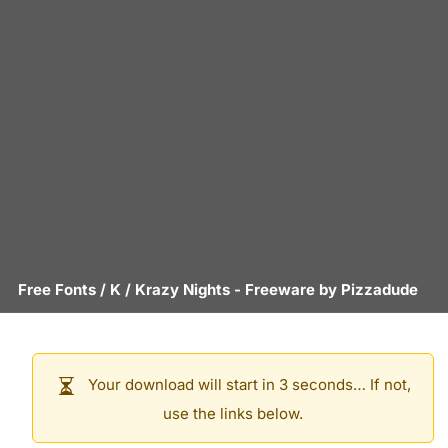
Free Fonts
/
K
/
Krazy Nights
- Freeware by
Pizzadude
Your download will start in 3 seconds… If not,
use the links below.