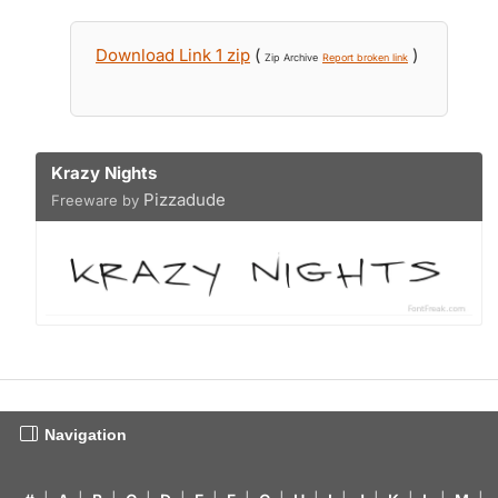
Download Link 1 zip
(
)
Zip Archive
Report broken link
Krazy Nights
Pizzadude
Freeware by
Navigation