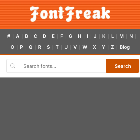
#
A
B
C
D
E
F
G
H
I
J
K
L
M
N
|
|
|
|
|
|
|
|
|
|
|
|
|
|
|
O
P
Q
R
S
T
U
V
W
X
Y
Z
Blog
|
|
|
|
|
|
|
|
|
|
|
|
Search