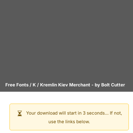
Free Fonts
/
K
/
Kremlin Kiev Merchant
- by
Bolt Cutter
Your download will start in 3 seconds… If not,
use the links below.