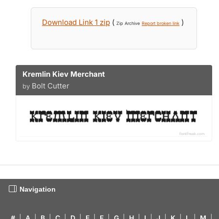
Download Link 1 zip
(
)
Zip Archive
Report broken link
Kremlin Kiev Merchant
Bolt Cutter
by
Navigation
#
|
A
|
B
|
C
|
D
|
E
|
F
|
G
|
H
|
I
|
J
|
K
|
L
|
M
|