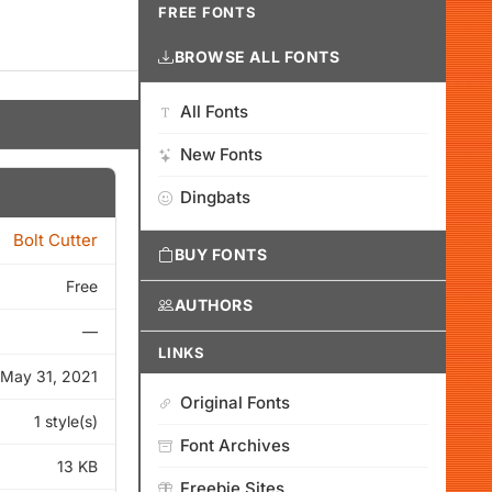
FREE FONTS
BROWSE ALL FONTS
All Fonts
New Fonts
Dingbats
Bolt Cutter
BUY FONTS
Free
AUTHORS
—
LINKS
May 31, 2021
Original Fonts
1 style(s)
Font Archives
13 KB
Freebie Sites