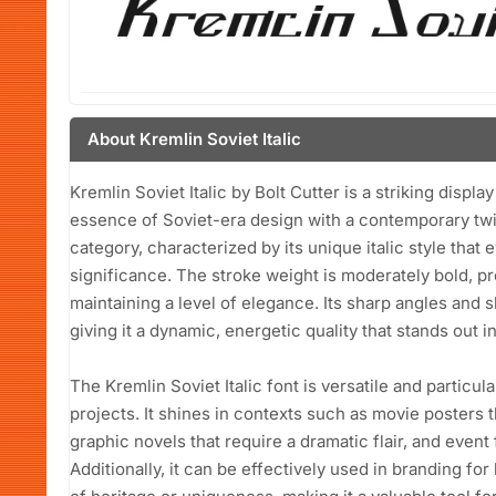
About Kremlin Soviet Italic
Kremlin Soviet Italic by Bolt Cutter is a striking displa
essence of Soviet-era design with a contemporary twist
category, characterized by its unique italic style that 
significance. The stroke weight is moderately bold, p
maintaining a level of elegance. Its sharp angles and s
giving it a dynamic, energetic quality that stands out i
The Kremlin Soviet Italic font is versatile and particul
projects. It shines in contexts such as movie posters t
graphic novels that require a dramatic flair, and event 
Additionally, it can be effectively used in branding f