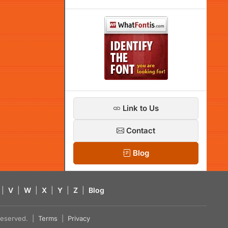
Link to Us
Contact
Blog
|
V
|
W
|
X
|
Y
|
Z
|
Blog
s reserved. |
Terms
|
Privacy