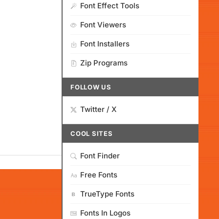
Font Effect Tools
Font Viewers
Font Installers
Zip Programs
FOLLOW US
Twitter / X
COOL SITES
Font Finder
Free Fonts
TrueType Fonts
Fonts In Logos