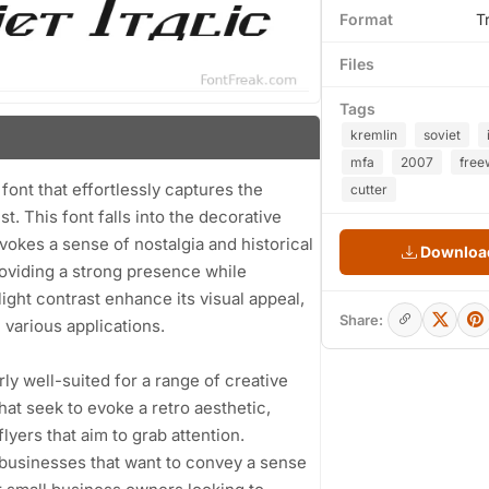
Format
T
Files
Tags
kremlin
soviet
mfa
2007
free
y font that effortlessly captures the
cutter
. This font falls into the decorative
evokes a sense of nostalgia and historical
Download
roviding a strong presence while
light contrast enhance its visual appeal,
Share:
n various applications.
arly well-suited for a range of creative
hat seek to evoke a retro aesthetic,
flyers that aim to grab attention.
or businesses that want to convey a sense