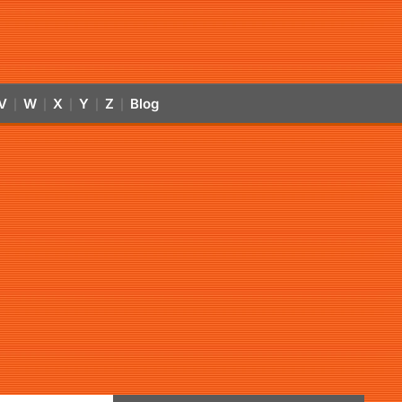
V
W
X
Y
Z
Blog
|
|
|
|
|