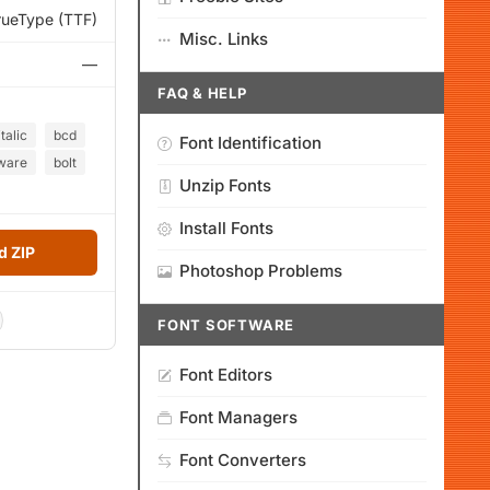
rueType (TTF)
Misc. Links
—
FAQ & HELP
italic
bcd
Font Identification
ware
bolt
Unzip Fonts
Install Fonts
 ZIP
Photoshop Problems
FONT SOFTWARE
Font Editors
Font Managers
Font Converters