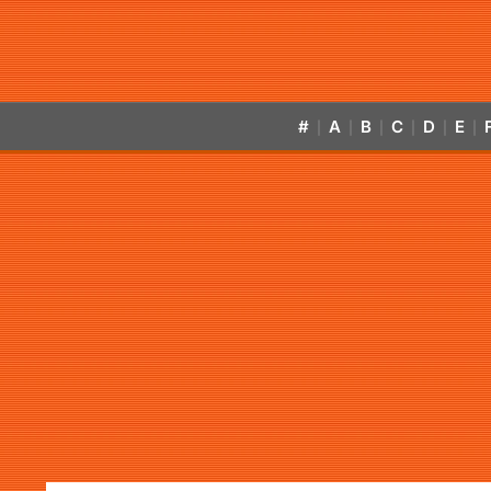
#
A
B
C
D
E
|
|
|
|
|
|