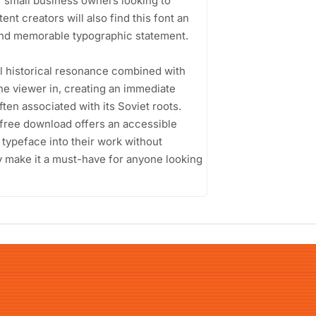
or small business owners looking to
nt creators will also find this font an
 and memorable typographic statement.
ful historical resonance combined with
he viewer in, creating an immediate
ten associated with its Soviet roots.
t free download offers an accessible
e typeface into their work without
ity make it a must-have for anyone looking