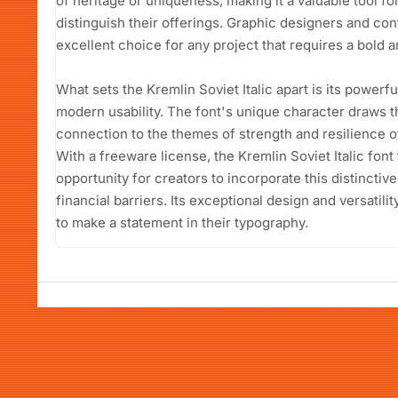
of heritage or uniqueness, making it a valuable tool f
distinguish their offerings. Graphic designers and conte
excellent choice for any project that requires a bold
What sets the Kremlin Soviet Italic apart is its power
modern usability. The font's unique character draws t
connection to the themes of strength and resilience of
With a freeware license, the Kremlin Soviet Italic fon
opportunity for creators to incorporate this distinctiv
financial barriers. Its exceptional design and versatil
to make a statement in their typography.