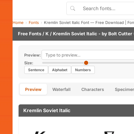
Home
Fonts
Kremlin Soviet Italic Font — Free Download | Fo
Free Fonts
/
K
/ Kremlin Soviet Italic - by
Bolt Cutter
Preview:
Size:
Sentence
Alphabet
Numbers
Preview
Waterfall
Characters
Specime
Kremlin Soviet Italic