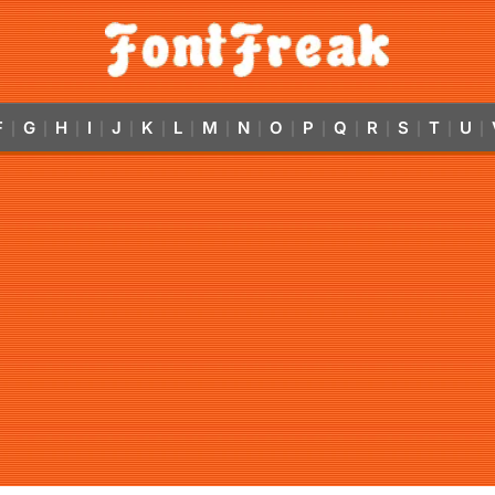
F
G
H
I
J
K
L
M
N
O
P
Q
R
S
T
U
|
|
|
|
|
|
|
|
|
|
|
|
|
|
|
|