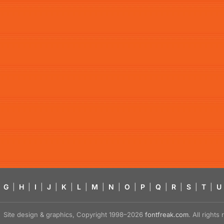
G
|
H
|
I
|
J
|
K
|
L
|
M
|
N
|
O
|
P
|
Q
|
R
|
S
|
T
|
U
Site design & graphics, Copyright 1998–2026
fontfreak.com
. All right