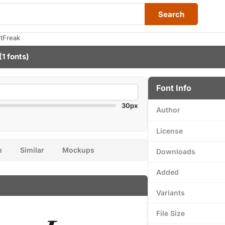
Search
ntFreak
(1 fonts)
Font Info
30px
Author
License
n
Similar
Mockups
Downloads
Added
Variants
File Size