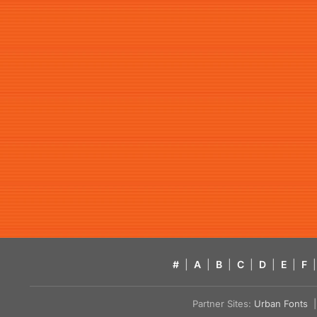
#
|
A
|
B
|
C
|
D
|
E
|
F
|
Partner Sites:
Urban Fonts
| 