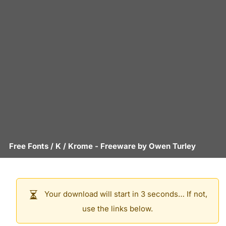
Free Fonts
/
K
/
Krome
- Freeware by
Owen Turley
Your download will start in 3 seconds… If not,
use the links below.