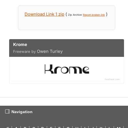
Download Link 1 zip
(
)
Zip Archive
Report broken link
Krome
Owen Turley
Freeware by
Navigation