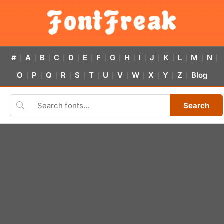
#
A
B
C
D
E
F
G
H
I
J
K
L
M
N
|
|
|
|
|
|
|
|
|
|
|
|
|
|
|
O
P
Q
R
S
T
U
V
W
X
Y
Z
Blog
|
|
|
|
|
|
|
|
|
|
|
|
Search