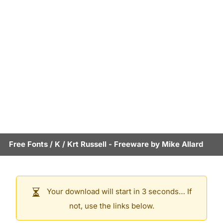
Free Fonts
/
K
/
Krt Russell
- Freeware by
Mike Allard
Your download will start in 3 seconds… If
not, use the links below.