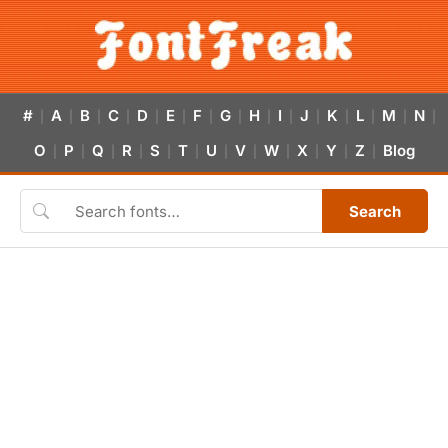
#
A
B
C
D
E
F
G
H
I
J
K
L
M
N
|
|
|
|
|
|
|
|
|
|
|
|
|
|
|
O
P
Q
R
S
T
U
V
W
X
Y
Z
Blog
|
|
|
|
|
|
|
|
|
|
|
|
Search