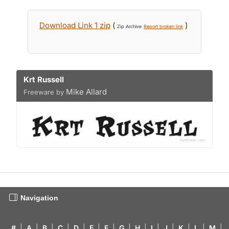
Download Link 1 zip
(
)
Zip Archive
Report broken link
Krt Russell
Mike Allard
Freeware by
Navigation
#
|
A
|
B
|
C
|
D
|
E
|
F
|
G
|
H
|
I
|
J
|
K
|
L
|
M
|