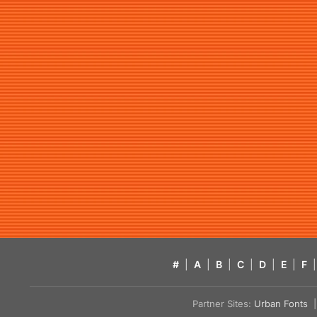
#
|
A
|
B
|
C
|
D
|
E
|
F
|
Partner Sites:
Urban Fonts
| 