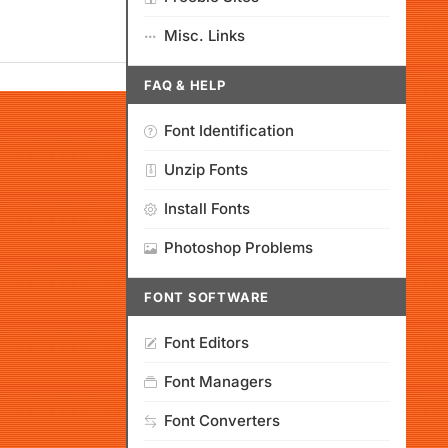
Misc. Links
FAQ & HELP
Font Identification
Unzip Fonts
Install Fonts
Photoshop Problems
FONT SOFTWARE
Font Editors
Font Managers
Font Converters