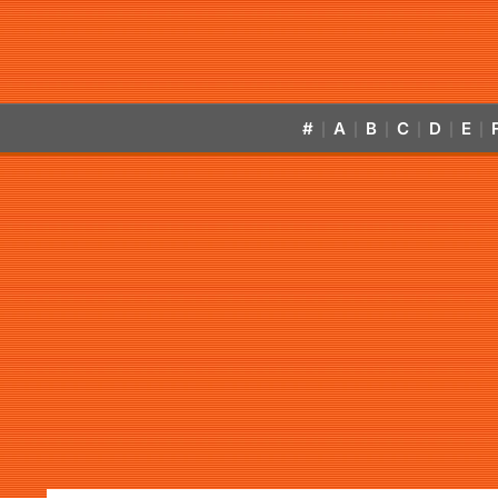
#
A
B
C
D
E
|
|
|
|
|
|