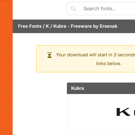
Free Fonts
/
K
/
Kubra
- Freeware by
Ersenak
Your download will start in 3 seconds
links below.
Kubra