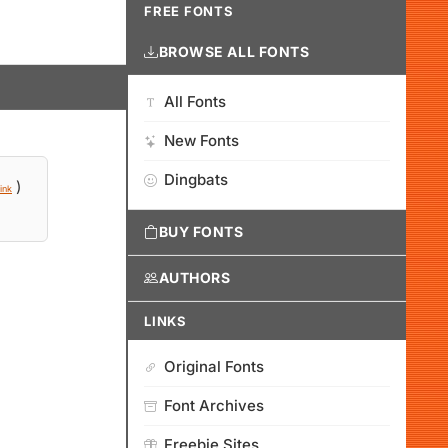
FREE FONTS
BROWSE ALL FONTS
All Fonts
New Fonts
Dingbats
)
ink
BUY FONTS
AUTHORS
LINKS
Original Fonts
Font Archives
Freebie Sites