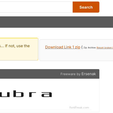
Search
… If not, use the
Download Link 1 zip
(
Zip Archive
Report broken l
Ersenak
Freeware by