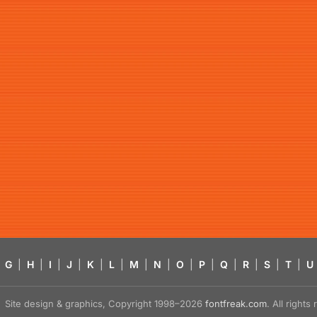
G
|
H
|
I
|
J
|
K
|
L
|
M
|
N
|
O
|
P
|
Q
|
R
|
S
|
T
|
U
Site design & graphics, Copyright 1998–2026
fontfreak.com
. All right