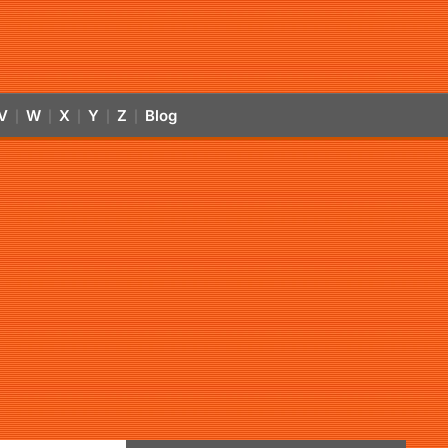
V
W
X
Y
Z
Blog
|
|
|
|
|