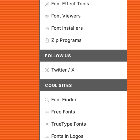
Font Effect Tools
Font Viewers
Font Installers
Zip Programs
FOLLOW US
Twitter / X
COOL SITES
Font Finder
Free Fonts
TrueType Fonts
Fonts In Logos