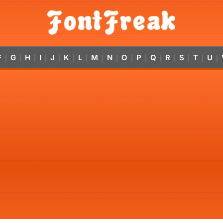
F
G
H
I
J
K
L
M
N
O
P
Q
R
S
T
U
|
|
|
|
|
|
|
|
|
|
|
|
|
|
|
|