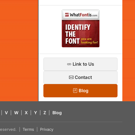
Link to Us
Contact
Blog
|
V
|
W
|
X
|
Y
|
Z
|
Blog
s reserved. |
Terms
|
Privacy