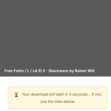
Free Fonts
/
L
/
LA El 2
- Shareware by
Rainer Will
Your download will start in 3 seconds… If not,
use the links below.