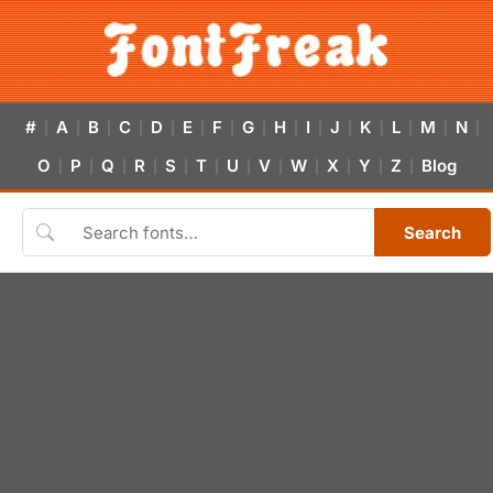
#
A
B
C
D
E
F
G
H
I
J
K
L
M
N
|
|
|
|
|
|
|
|
|
|
|
|
|
|
|
O
P
Q
R
S
T
U
V
W
X
Y
Z
Blog
|
|
|
|
|
|
|
|
|
|
|
|
Search