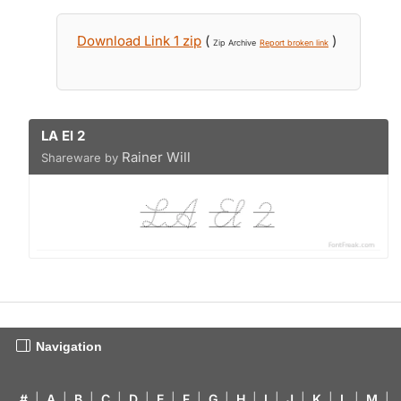
Download Link 1 zip
(
)
Zip Archive
Report broken link
LA El 2
Rainer Will
Shareware by
Navigation
#
|
A
|
B
|
C
|
D
|
E
|
F
|
G
|
H
|
I
|
J
|
K
|
L
|
M
|