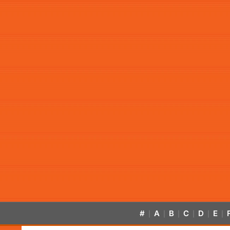
#
A
B
C
D
E
|
|
|
|
|
|