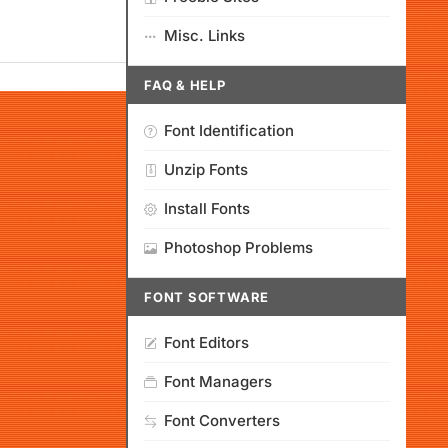
Misc. Links
FAQ & HELP
Font Identification
Unzip Fonts
Install Fonts
Photoshop Problems
FONT SOFTWARE
Font Editors
Font Managers
Font Converters