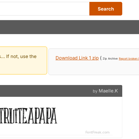
Search
… If not, use the
Download Link 1 zip
(
Zip Archive
Report broken l
Maelle.K
by