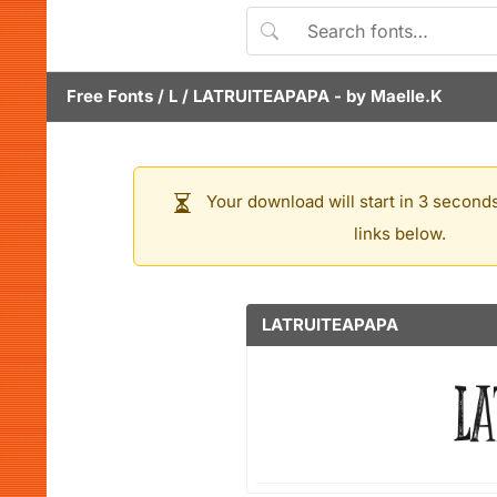
Free Fonts
/
L
/
LATRUITEAPAPA
- by
Maelle.K
Your download will start in 3 seconds
links below.
LATRUITEAPAPA