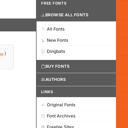
FREE FONTS
BROWSE ALL FONTS
All Fonts
New Fonts
Dingbats
)
ink
BUY FONTS
AUTHORS
LINKS
Original Fonts
Font Archives
Freebie Sites