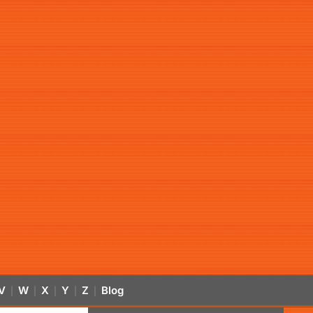
V
W
X
Y
Z
Blog
|
|
|
|
|