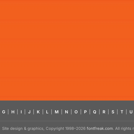
G
|
H
|
I
|
J
|
K
|
L
|
M
|
N
|
O
|
P
|
Q
|
R
|
S
|
T
|
U
Site design & graphics, Copyright 1998–2026
fontfreak.com
. All right