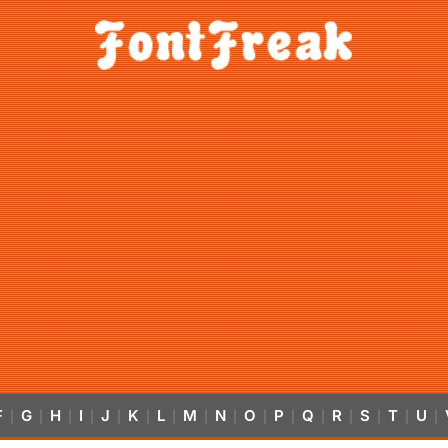
F
G
H
I
J
K
L
M
N
O
P
Q
R
S
T
U
|
|
|
|
|
|
|
|
|
|
|
|
|
|
|
|