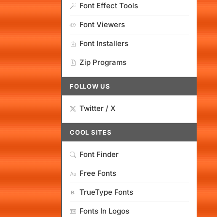
Font Effect Tools
Font Viewers
Font Installers
Zip Programs
FOLLOW US
Twitter / X
COOL SITES
Font Finder
Free Fonts
TrueType Fonts
Fonts In Logos