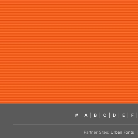
#
|
A
|
B
|
C
|
D
|
E
|
F
|
Partner Sites:
Urban Fonts
| 