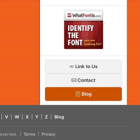
Link to Us
Contact
Blog
|
V
|
W
|
X
|
Y
|
Z
|
Blog
s reserved. |
Terms
|
Privacy