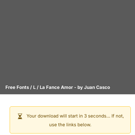
Free Fonts
/
L
/
La Fance Amor
- by
Juan Casco
Your download will start in 3 seconds… If not,
use the links below.