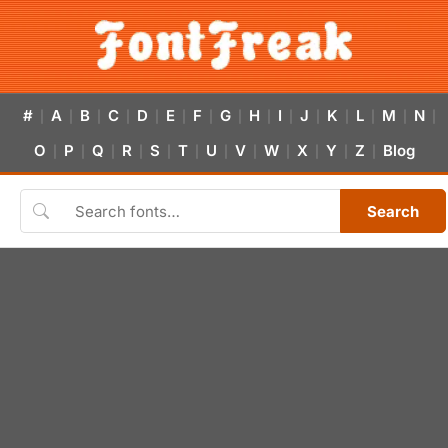
#
A
B
C
D
E
F
G
H
I
J
K
L
M
N
|
|
|
|
|
|
|
|
|
|
|
|
|
|
|
O
P
Q
R
S
T
U
V
W
X
Y
Z
Blog
|
|
|
|
|
|
|
|
|
|
|
|
Search