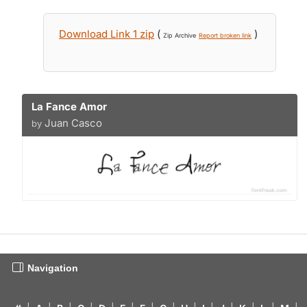
Download Link 1 zip
(
)
Zip Archive
Report broken link
La Fance Amor
Juan Casco
by
Navigation