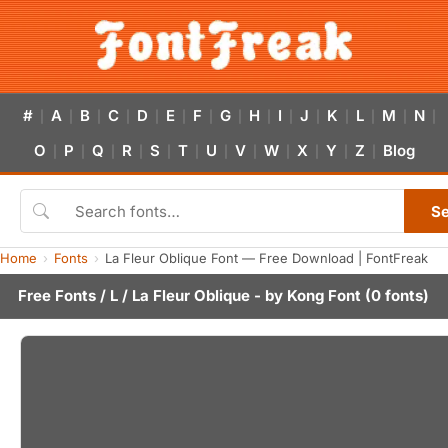
#
A
B
C
D
E
F
G
H
I
J
K
L
M
N
|
|
|
|
|
|
|
|
|
|
|
|
|
|
|
O
P
Q
R
S
T
U
V
W
X
Y
Z
Blog
|
|
|
|
|
|
|
|
|
|
|
|
S
Home
Fonts
La Fleur Oblique Font — Free Download | FontFreak
Free Fonts
/
L
/ La Fleur Oblique - by
Kong Font
(0 fonts)