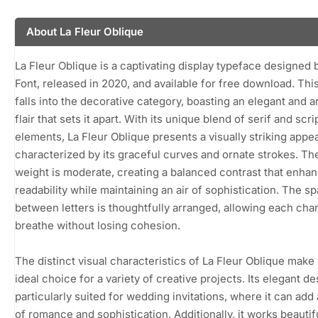
About La Fleur Oblique
La Fleur Oblique is a captivating display typeface designed
Font, released in 2020, and available for free download. This
falls into the decorative category, boasting an elegant and ar
flair that sets it apart. With its unique blend of serif and scri
elements, La Fleur Oblique presents a visually striking app
characterized by its graceful curves and ornate strokes. Th
weight is moderate, creating a balanced contrast that enha
readability while maintaining an air of sophistication. The s
between letters is thoughtfully arranged, allowing each char
breathe without losing cohesion.
The distinct visual characteristics of La Fleur Oblique make 
ideal choice for a variety of creative projects. Its elegant de
particularly suited for wedding invitations, where it can add
of romance and sophistication. Additionally, it works beautifu