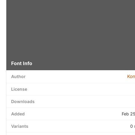
Font Info
Kon
Author
License
Downloads
Added
Feb 2
Variants
0 