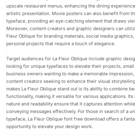
upscale restaurant menus, enhancing the dining experience 
artistic presentation. Movie posters can also benefit from th
typeface, providing an eye-catching element that draws vie
Moreover, content creators and graphic designers can utili
Fleur Oblique for branding materials, social media graphics,
personal projects that require a touch of elegance.
Target audiences for La Fleur Oblique include graphic desi
looking for unique typefaces to elevate their projects, small
business owners wanting to make a memorable impression,
content creators seeking to enhance their visual storytellin
makes La Fleur Oblique stand out is its ability to combine b
functionality, making it versatile for various applications. Its 
nature and readability ensure that it captures attention whil
conveying messages effectively. For those in search of a u
typeface, La Fleur Oblique font free download offers a fanta
opportunity to elevate your design work.