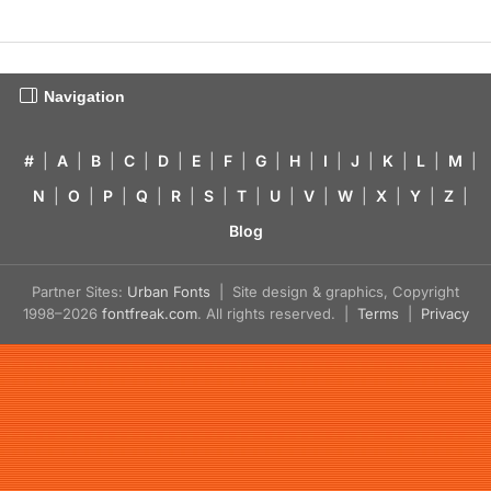
Navigation
#
|
A
|
B
|
C
|
D
|
E
|
F
|
G
|
H
|
I
|
J
|
K
|
L
|
M
|
N
|
O
|
P
|
Q
|
R
|
S
|
T
|
U
|
V
|
W
|
X
|
Y
|
Z
|
Blog
Partner Sites:
Urban Fonts
| Site design & graphics, Copyright
1998–2026
fontfreak.com
. All rights reserved. |
Terms
|
Privacy