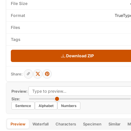
File Size
Format
TrueTyp
Files
Tags
Download ZIP
Share:
Preview:
Size:
Sentence
Alphabet
Numbers
Preview
Waterfall
Characters
Specimen
Similar
M