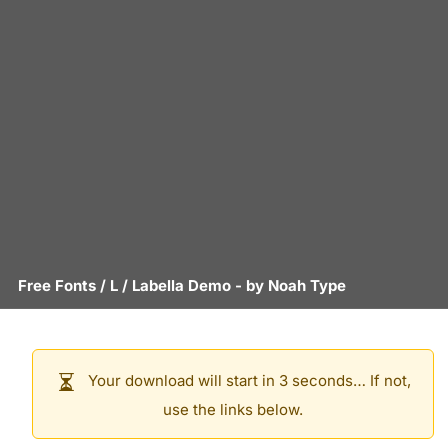
Free Fonts
/
L
/
Labella Demo
- by
Noah Type
Your download will start in 3 seconds… If not,
use the links below.