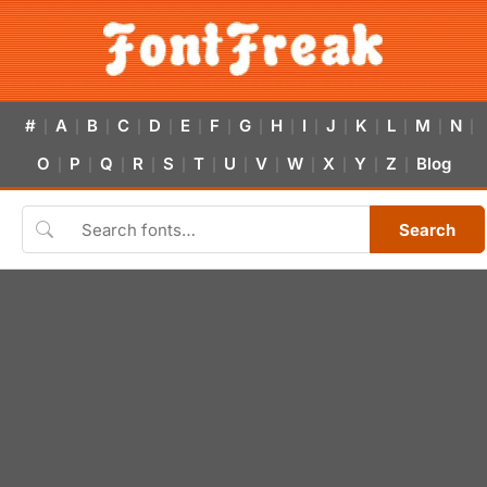
#
A
B
C
D
E
F
G
H
I
J
K
L
M
N
|
|
|
|
|
|
|
|
|
|
|
|
|
|
|
O
P
Q
R
S
T
U
V
W
X
Y
Z
Blog
|
|
|
|
|
|
|
|
|
|
|
|
Search