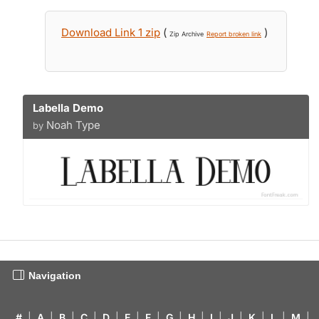
Download Link 1 zip
(
)
Zip Archive
Report broken link
Labella Demo
Noah Type
by
Navigation
#
|
A
|
B
|
C
|
D
|
E
|
F
|
G
|
H
|
I
|
J
|
K
|
L
|
M
|