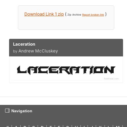
Download Link 1 zip
(
)
Zip Archive
Report broken link
Laceration
Andrew McCluskey
by
Navigation