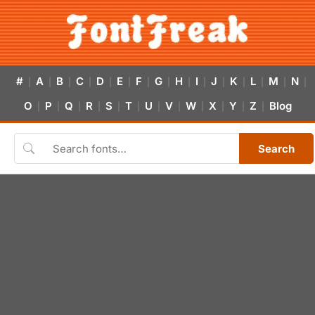
#
A
B
C
D
E
F
G
H
I
J
K
L
M
N
|
|
|
|
|
|
|
|
|
|
|
|
|
|
|
O
P
Q
R
S
T
U
V
W
X
Y
Z
Blog
|
|
|
|
|
|
|
|
|
|
|
|
Search