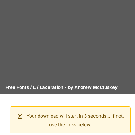
Free Fonts
/
L
/
Laceration
- by
Andrew McCluskey
Your download will start in 3 seconds… If not,
use the links below.