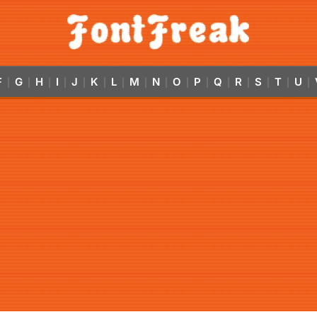
F
G
H
I
J
K
L
M
N
O
P
Q
R
S
T
U
|
|
|
|
|
|
|
|
|
|
|
|
|
|
|
|