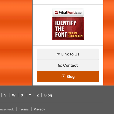
Link to Us
Contact
Blog
|
V
|
W
|
X
|
Y
|
Z
|
Blog
s reserved. |
Terms
|
Privacy