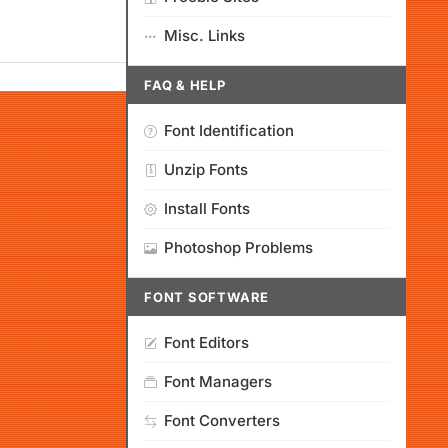
Misc. Links
FAQ & HELP
Font Identification
Unzip Fonts
Install Fonts
Photoshop Problems
FONT SOFTWARE
Font Editors
Font Managers
Font Converters