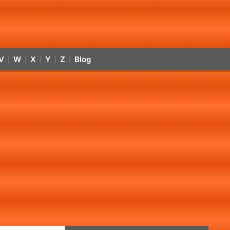
V
W
X
Y
Z
Blog
|
|
|
|
|