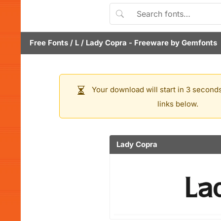
Free Fonts
/
L
/
Lady Copra
- Freeware by
Gemfonts
Your download will start in 3 seconds
links below.
Lady Copra