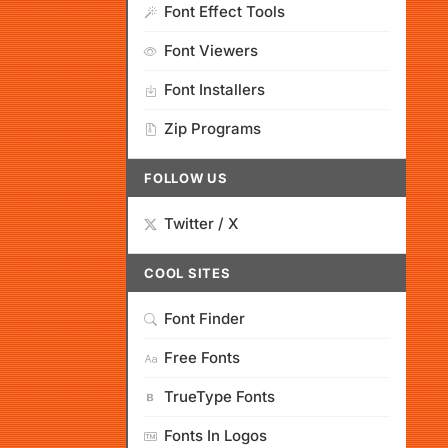
Font Effect Tools
Font Viewers
Font Installers
Zip Programs
FOLLOW US
Twitter / X
COOL SITES
Font Finder
Free Fonts
TrueType Fonts
Fonts In Logos