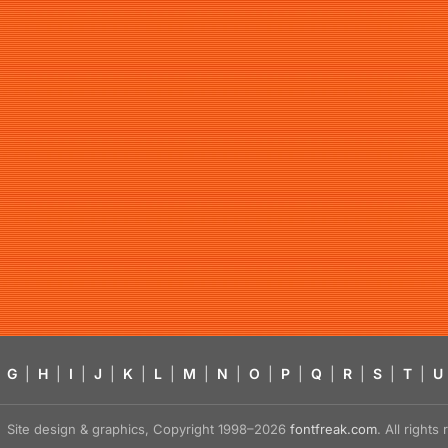
G
|
H
|
I
|
J
|
K
|
L
|
M
|
N
|
O
|
P
|
Q
|
R
|
S
|
T
|
U
Site design & graphics, Copyright 1998–2026
fontfreak.com
. All right