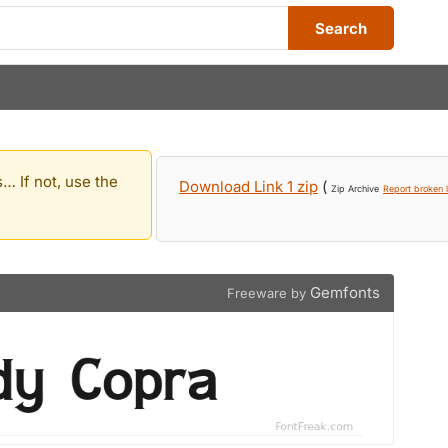
Search
… If not, use the
Download Link 1 zip
(
Zip Archive
Report broken l
Gemfonts
Freeware by