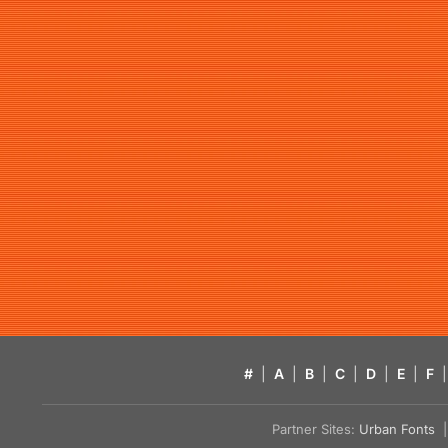
#
|
A
|
B
|
C
|
D
|
E
|
F
|
Partner Sites:
Urban Fonts
| 