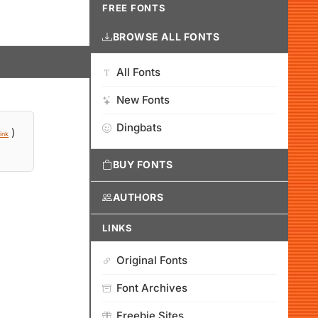
FREE FONTS
BROWSE ALL FONTS
All Fonts
New Fonts
Dingbats
)
ink
BUY FONTS
AUTHORS
LINKS
Original Fonts
Font Archives
Freebie Sites