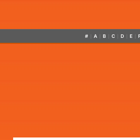
#
A
B
C
D
E
|
|
|
|
|
|