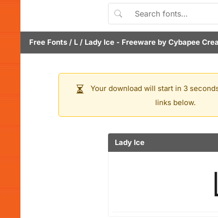
Free Fonts
/
L
/
Lady Ice
- Freeware by
Cybapee Crea
Your download will start in 3 seconds
links below.
Lady Ice