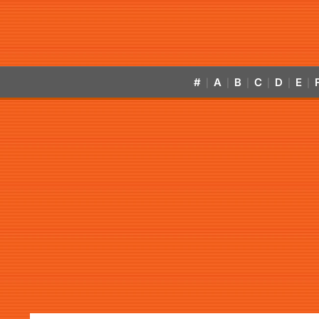
#
A
B
C
D
E
|
|
|
|
|
|