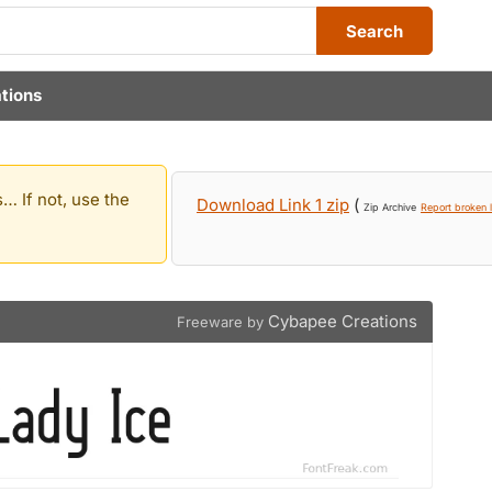
Search
tions
… If not, use the
Download Link 1 zip
(
Zip Archive
Report broken l
Cybapee Creations
Freeware by