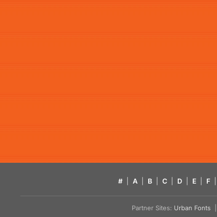
#
|
A
|
B
|
C
|
D
|
E
|
F
|
Partner Sites:
Urban Fonts
| 