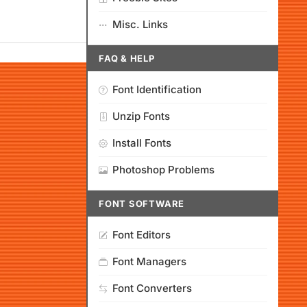
Misc. Links
FAQ & HELP
Font Identification
Unzip Fonts
Install Fonts
Photoshop Problems
FONT SOFTWARE
Font Editors
Font Managers
Font Converters