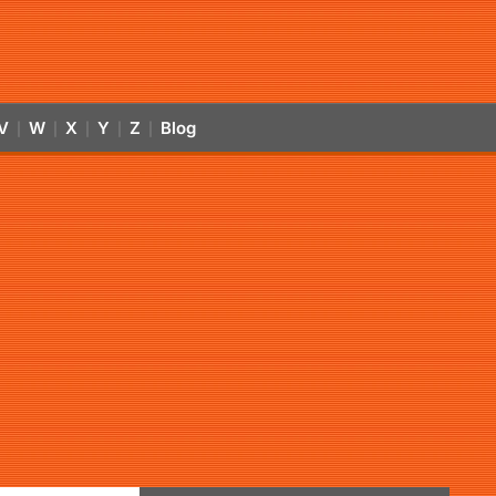
V
W
X
Y
Z
Blog
|
|
|
|
|