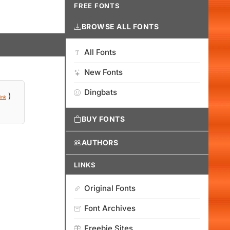
FREE FONTS
BROWSE ALL FONTS
All Fonts
New Fonts
Dingbats
)
ink
BUY FONTS
AUTHORS
LINKS
Original Fonts
Font Archives
Freebie Sites