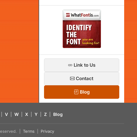
Link to Us
Contact
Blog
|
V
|
W
|
X
|
Y
|
Z
|
Blog
s reserved. |
Terms
|
Privacy