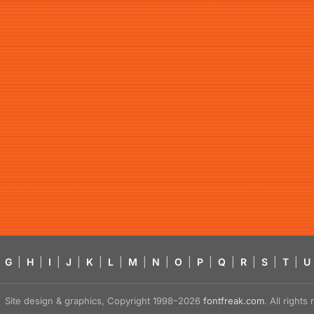
G
|
H
|
I
|
J
|
K
|
L
|
M
|
N
|
O
|
P
|
Q
|
R
|
S
|
T
|
U
Site design & graphics, Copyright 1998–2026
fontfreak.com
. All right