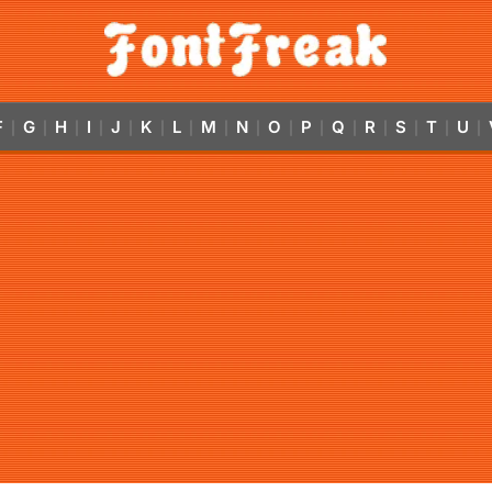
F
G
H
I
J
K
L
M
N
O
P
Q
R
S
T
U
|
|
|
|
|
|
|
|
|
|
|
|
|
|
|
|