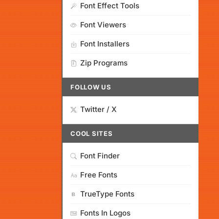
Font Effect Tools
Font Viewers
Font Installers
Zip Programs
FOLLOW US
Twitter / X
COOL SITES
Font Finder
Free Fonts
TrueType Fonts
Fonts In Logos