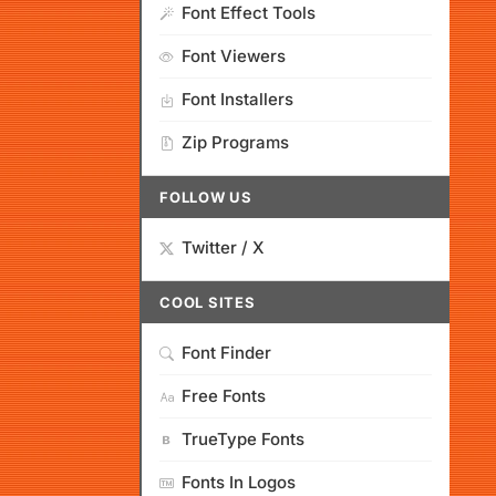
Font Effect Tools
Font Viewers
Font Installers
Zip Programs
FOLLOW US
Twitter / X
COOL SITES
Font Finder
Free Fonts
TrueType Fonts
Fonts In Logos