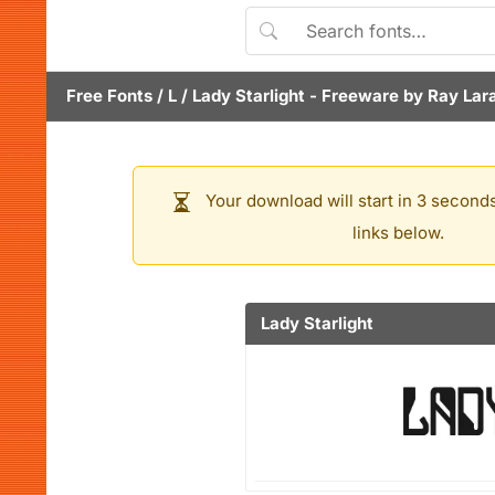
Free Fonts
/
L
/
Lady Starlight
- Freeware by
Ray Lar
Your download will start in 3 seconds
links below.
Lady Starlight