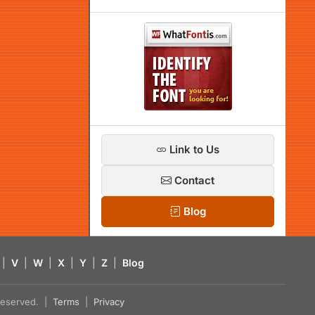
Link to Us
Contact
Blog
|
V
|
W
|
X
|
Y
|
Z
|
Blog
s reserved. |
Terms
|
Privacy