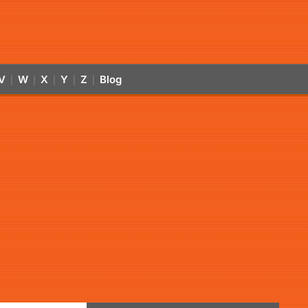
V
W
X
Y
Z
Blog
|
|
|
|
|