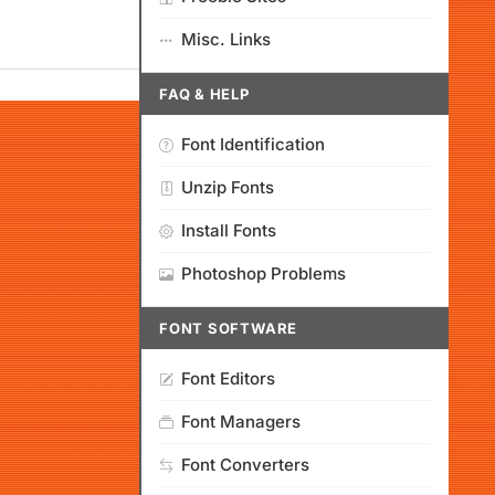
Misc. Links
FAQ & HELP
Font Identification
Unzip Fonts
Install Fonts
Photoshop Problems
FONT SOFTWARE
Font Editors
Font Managers
Font Converters