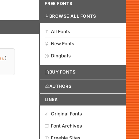
FREE FONTS
BROWSE ALL FONTS
All Fonts
New Fonts
Dingbats
)
ink
BUY FONTS
AUTHORS
LINKS
Original Fonts
Font Archives
Freebie Sites