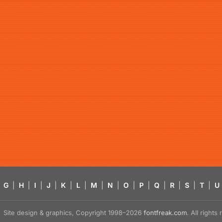
G
|
H
|
I
|
J
|
K
|
L
|
M
|
N
|
O
|
P
|
Q
|
R
|
S
|
T
|
U
Site design & graphics, Copyright 1998–2026
fontfreak.com
. All right