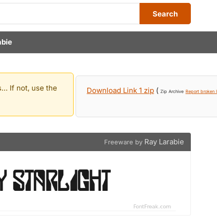
Search
abie
… If not, use the
Download Link 1 zip
(
Zip Archive
Report broken l
Ray Larabie
Freeware by