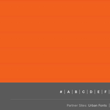
#
|
A
|
B
|
C
|
D
|
E
|
F
|
Partner Sites:
Urban Fonts
| 