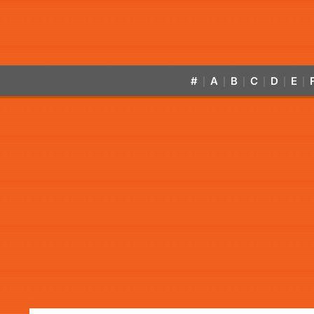
#
A
B
C
D
E
|
|
|
|
|
|