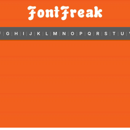
F
G
H
I
J
K
L
M
N
O
P
Q
R
S
T
U
|
|
|
|
|
|
|
|
|
|
|
|
|
|
|
|