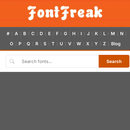
#
A
B
C
D
E
F
G
H
I
J
K
L
M
N
|
|
|
|
|
|
|
|
|
|
|
|
|
|
|
O
P
Q
R
S
T
U
V
W
X
Y
Z
Blog
|
|
|
|
|
|
|
|
|
|
|
|
Search