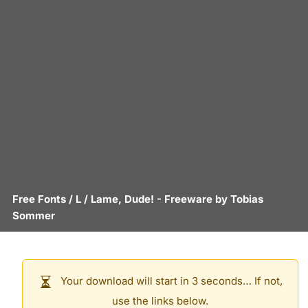
Free Fonts
/
L
/
Lame, Dude!
- Freeware by
Tobias
Sommer
Your download will start in 3 seconds… If not,
use the links below.