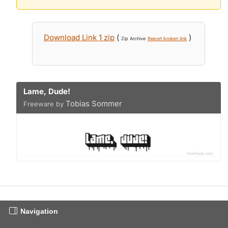
Download Link 1 zip
(
)
Zip Archive
Report broken link
Lame, Dude!
Tobias Sommer
Freeware by
Navigation