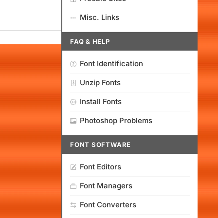
Misc. Links
FAQ & HELP
Font Identification
Unzip Fonts
Install Fonts
Photoshop Problems
FONT SOFTWARE
Font Editors
Font Managers
Font Converters