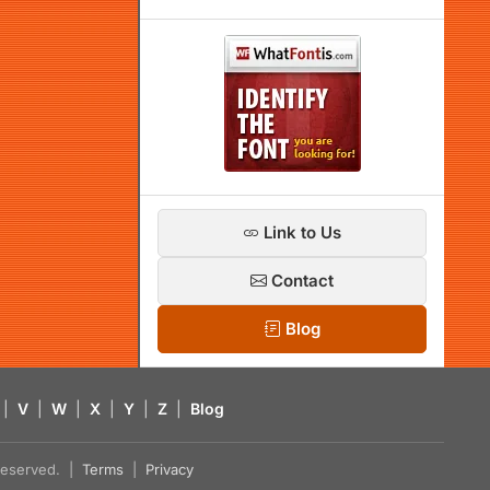
Link to Us
Contact
Blog
|
V
|
W
|
X
|
Y
|
Z
|
Blog
s reserved. |
Terms
|
Privacy