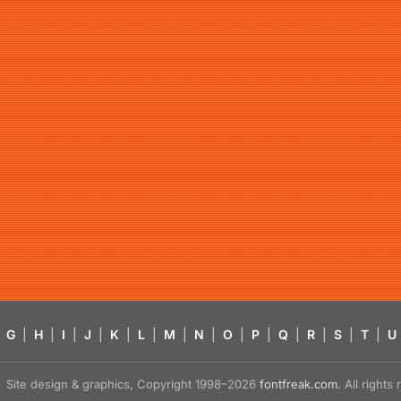
G
|
H
|
I
|
J
|
K
|
L
|
M
|
N
|
O
|
P
|
Q
|
R
|
S
|
T
|
U
Site design & graphics, Copyright 1998–2026
fontfreak.com
. All right