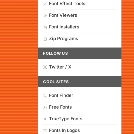
Font Effect Tools
Font Viewers
Font Installers
Zip Programs
FOLLOW US
Twitter / X
COOL SITES
Font Finder
Free Fonts
TrueType Fonts
Fonts In Logos