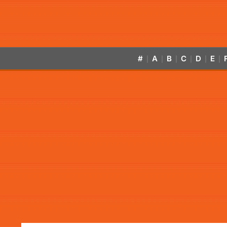
#
A
B
C
D
E
|
|
|
|
|
|