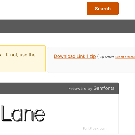
Search
… If not, use the
Download Link 1 zip
(
Zip Archive
Report broken l
Gemfonts
Freeware by