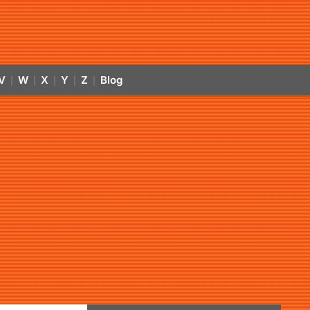
V
W
X
Y
Z
Blog
|
|
|
|
|