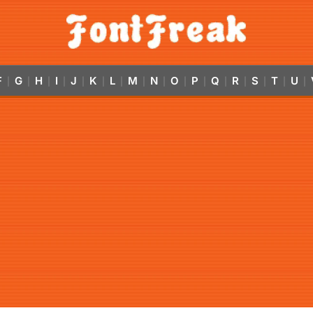
F
G
H
I
J
K
L
M
N
O
P
Q
R
S
T
U
|
|
|
|
|
|
|
|
|
|
|
|
|
|
|
|