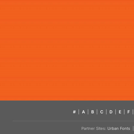
#
|
A
|
B
|
C
|
D
|
E
|
F
|
Partner Sites:
Urban Fonts
| 