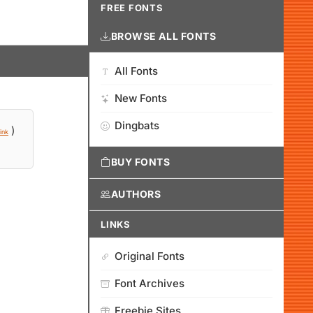
FREE FONTS
BROWSE ALL FONTS
All Fonts
New Fonts
Dingbats
)
ink
BUY FONTS
AUTHORS
LINKS
Original Fonts
Font Archives
Freebie Sites