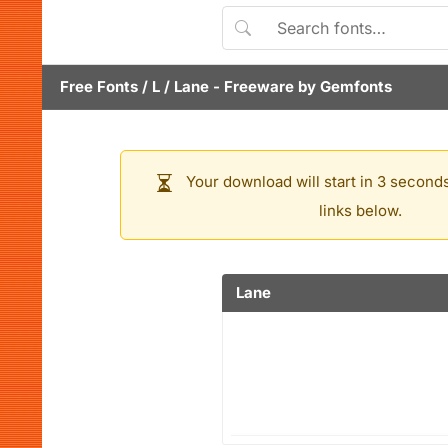
Free Fonts
/
L
/
Lane
- Freeware by
Gemfonts
Your download will start in 3 seconds
links below.
Lane