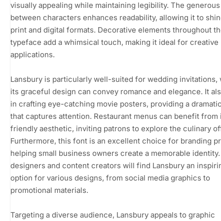
visually appealing while maintaining legibility. The generou
between characters enhances readability, allowing it to shin
print and digital formats. Decorative elements throughout t
typeface add a whimsical touch, making it ideal for creative
applications.
Lansbury is particularly well-suited for wedding invitations,
its graceful design can convey romance and elegance. It al
in crafting eye-catching movie posters, providing a dramatic 
that captures attention. Restaurant menus can benefit from 
friendly aesthetic, inviting patrons to explore the culinary of
Furthermore, this font is an excellent choice for branding pr
helping small business owners create a memorable identity.
designers and content creators will find Lansbury an inspiri
option for various designs, from social media graphics to
promotional materials.
Targeting a diverse audience, Lansbury appeals to graphic