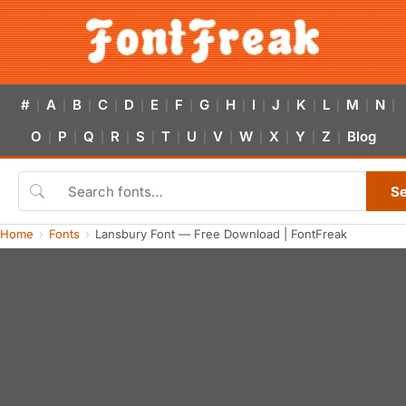
#
A
B
C
D
E
F
G
H
I
J
K
L
M
N
|
|
|
|
|
|
|
|
|
|
|
|
|
|
|
O
P
Q
R
S
T
U
V
W
X
Y
Z
Blog
|
|
|
|
|
|
|
|
|
|
|
|
S
Home
Fonts
Lansbury Font — Free Download | FontFreak