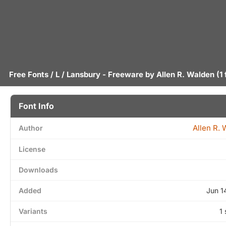
Free Fonts
/
L
/ Lansbury - Freeware by
Allen R. Walden
(1 
Font Info
Allen R.
Author
License
Downloads
Added
Jun 1
Variants
1 