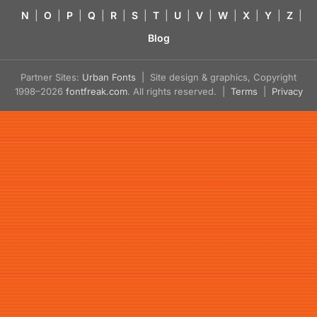
N
|
O
|
P
|
Q
|
R
|
S
|
T
|
U
|
V
|
W
|
X
|
Y
|
Z
|
Blog
Partner Sites:
Urban Fonts
| Site design & graphics, Copyright
1998–2026
fontfreak.com
. All rights reserved. |
Terms
|
Privacy