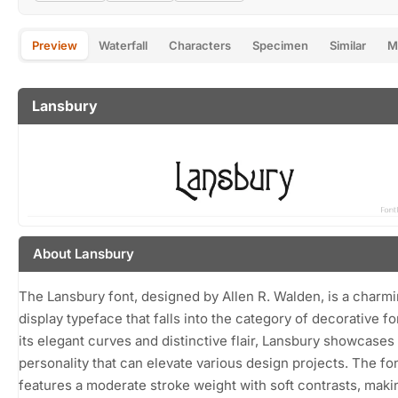
Preview
Waterfall
Characters
Specimen
Similar
M
Lansbury
About Lansbury
The Lansbury font, designed by Allen R. Walden, is a charm
display typeface that falls into the category of decorative fo
its elegant curves and distinctive flair, Lansbury showcases
personality that can elevate various design projects. The fo
features a moderate stroke weight with soft contrasts, makin