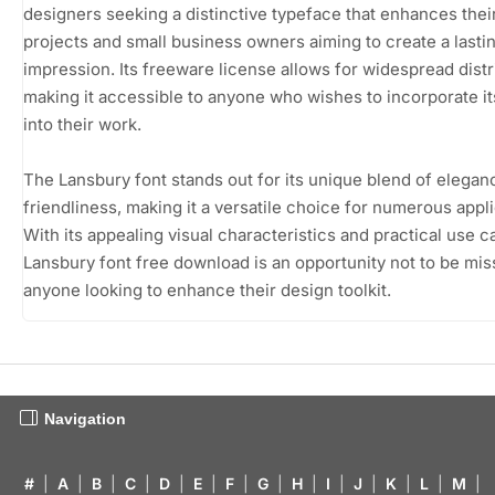
designers seeking a distinctive typeface that enhances thei
projects and small business owners aiming to create a lasti
impression. Its freeware license allows for widespread distr
making it accessible to anyone who wishes to incorporate i
into their work.
The Lansbury font stands out for its unique blend of elegan
friendliness, making it a versatile choice for numerous appli
With its appealing visual characteristics and practical use c
Lansbury font free download is an opportunity not to be mis
anyone looking to enhance their design toolkit.
Navigation
#
|
A
|
B
|
C
|
D
|
E
|
F
|
G
|
H
|
I
|
J
|
K
|
L
|
M
|