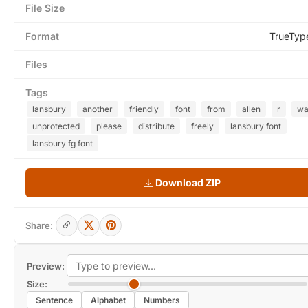
File Size
Format
TrueTyp
Files
Tags
lansbury
another
friendly
font
from
allen
r
wa
unprotected
please
distribute
freely
lansbury font
lansbury fg font
Download ZIP
Share:
Preview:
Size:
Sentence
Alphabet
Numbers